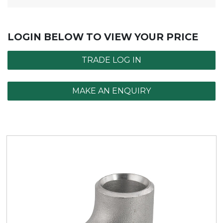
LOGIN BELOW TO VIEW YOUR PRICE
TRADE LOG IN
MAKE AN ENQUIRY