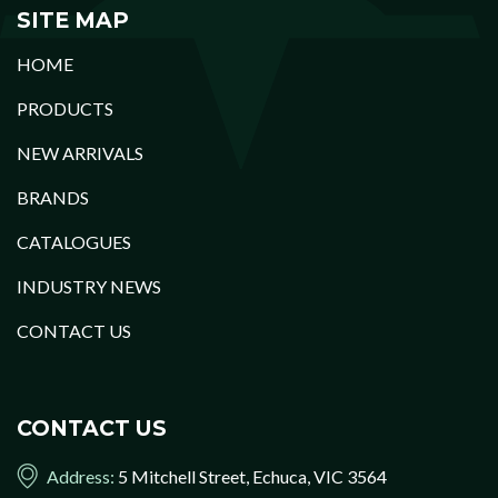
SITE MAP
HOME
PRODUCTS
NEW ARRIVALS
BRANDS
CATALOGUES
INDUSTRY NEWS
CONTACT US
CONTACT US
Address:
5 Mitchell Street, Echuca, VIC 3564