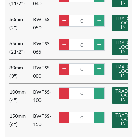
(11/2")
040
IN
TRADE
50mm
BWTSS-
LOG
(2")
050
IN
TRADE
65mm
BWTSS-
LOG
(21/2")
065
IN
TRADE
80mm
BWTSS-
LOG
(3")
080
IN
TRADE
100mm
BWTSS-
LOG
(4")
100
IN
TRADE
150mm
BWTSS-
LOG
(6")
150
IN