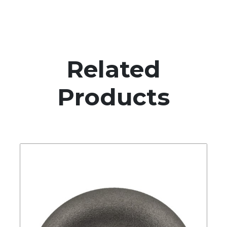
Related
Products