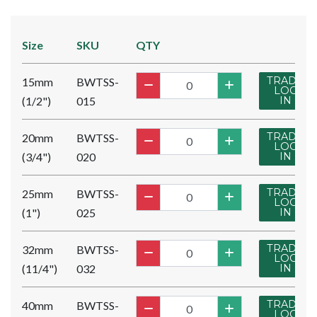
Size
SKU
QTY
TRADE
15mm
BWTSS-
LOG
(1/2")
015
IN
TRADE
20mm
BWTSS-
LOG
(3/4")
020
IN
TRADE
25mm
BWTSS-
LOG
(1")
025
IN
TRADE
32mm
BWTSS-
LOG
(11/4")
032
IN
TRADE
40mm
BWTSS-
LOG