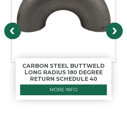
CARBON STEEL BUTTWELD
LONG RADIUS 180 DEGREE
RETURN SCHEDULE 40
MORE INFO