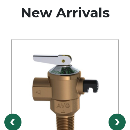
New Arrivals