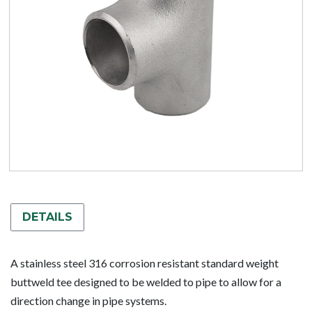
DETAILS
A stainless steel 316 corrosion resistant standard weight
buttweld tee designed to be welded to pipe to allow for a
direction change in pipe systems.