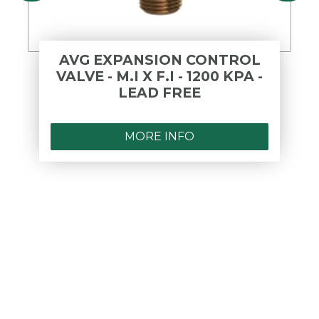
AVG EXPANSION CONTROL
VALVE - M.I X F.I - 1200 KPA -
LEAD FREE
MORE INFO