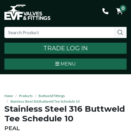
0
TRADE LOG IN
MENU
Home
Products
Buttweld Fittings
Stainless Steel 316 Buttweld Tee Schedule 10
Stainless Steel 316 Buttweld
Tee Schedule 10
BRAND:
PEAL