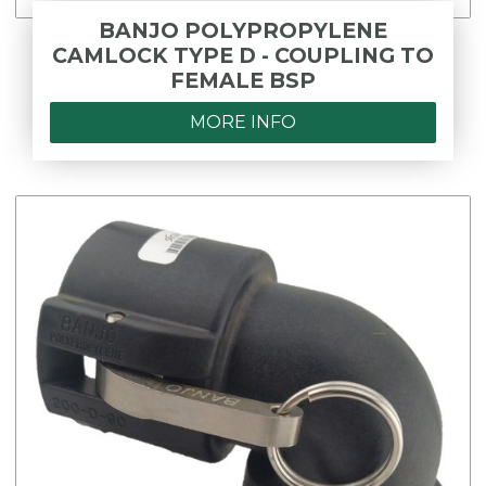
BANJO POLYPROPYLENE
CAMLOCK TYPE D - COUPLING TO
FEMALE BSP
MORE INFO