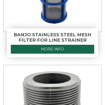
BANJO STAINLESS STEEL MESH
FILTER FOR LINE STRAINER
MORE INFO