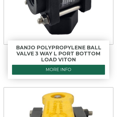
BANJO POLYPROPYLENE BALL
VALVE 3 WAY L PORT BOTTOM
LOAD VITON
MORE INFO