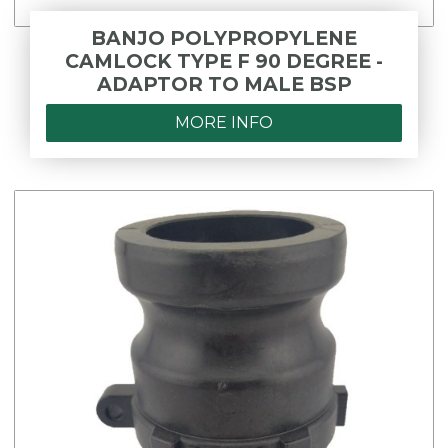
BANJO POLYPROPYLENE
CAMLOCK TYPE F 90 DEGREE -
ADAPTOR TO MALE BSP
MORE INFO