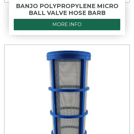
BANJO POLYPROPYLENE MICRO
BALL VALVE HOSE BARB
MORE INFO