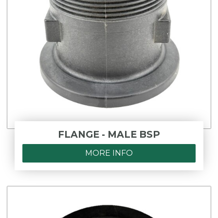
FLANGE - MALE BSP
MORE INFO