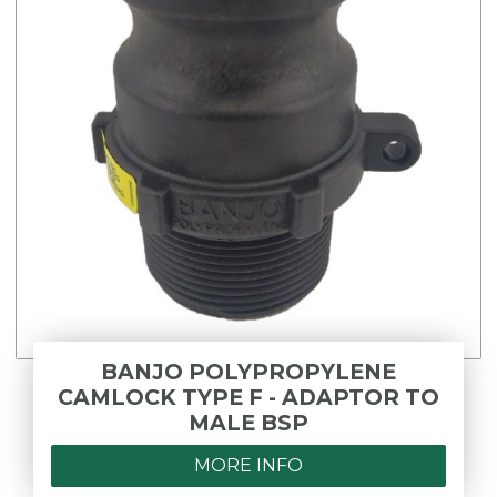
BANJO POLYPROPYLENE
CAMLOCK TYPE F - ADAPTOR TO
MALE BSP
MORE INFO