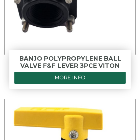
BANJO POLYPROPYLENE BALL
VALVE F&F LEVER 3PCE VITON
MORE INFO