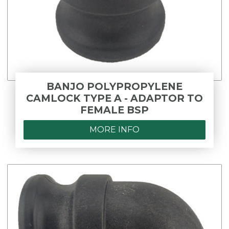
BANJO POLYPROPYLENE
CAMLOCK TYPE A - ADAPTOR TO
FEMALE BSP
MORE INFO