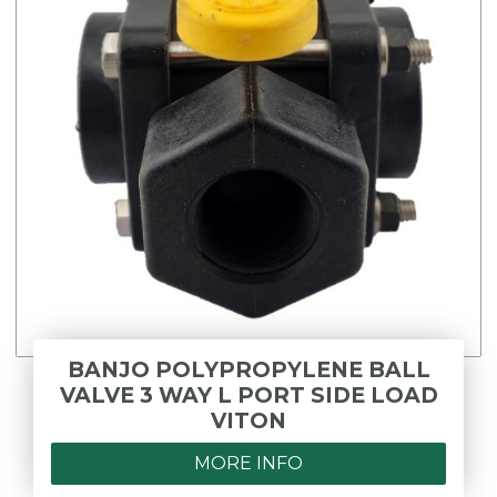
BANJO POLYPROPYLENE BALL
VALVE 3 WAY L PORT SIDE LOAD
VITON
MORE INFO