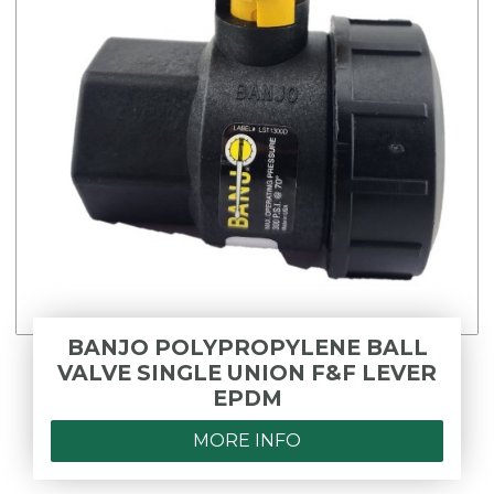
BANJO POLYPROPYLENE BALL
VALVE SINGLE UNION F&F LEVER
EPDM
MORE INFO