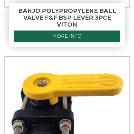
BANJO POLYPROPYLENE BALL
VALVE F&F BSP LEVER 3PCE
VITON
MORE INFO