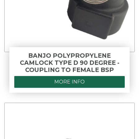
BANJO POLYPROPYLENE
CAMLOCK TYPE D 90 DEGREE -
COUPLING TO FEMALE BSP
MORE INFO