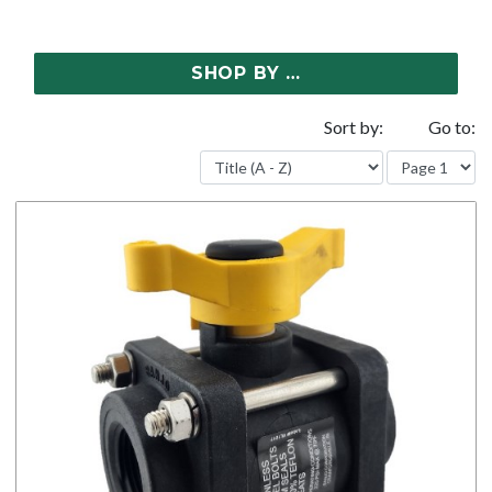
SHOP BY …
Sort by:
Go to: