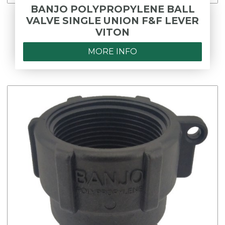
BANJO POLYPROPYLENE BALL
VALVE SINGLE UNION F&F LEVER
VITON
MORE INFO