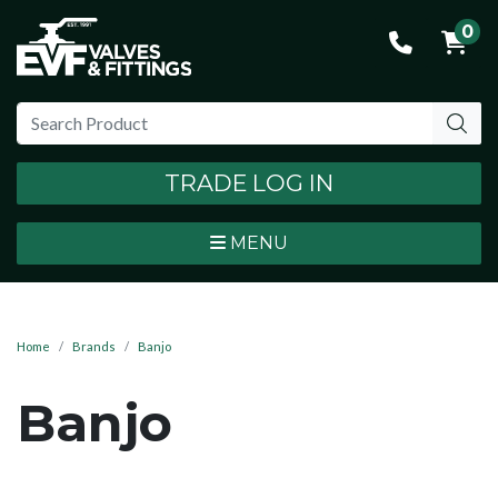
0
TRADE LOG IN
MENU
Home
Brands
Banjo
Banjo