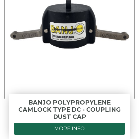
BANJO POLYPROPYLENE
CAMLOCK TYPE DC - COUPLING
DUST CAP
MORE INFO