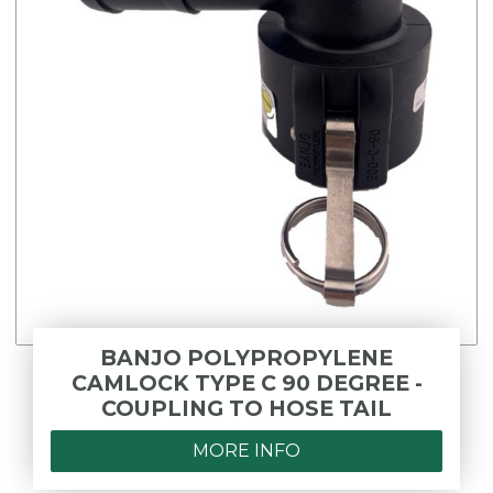
BANJO POLYPROPYLENE
CAMLOCK TYPE C 90 DEGREE -
COUPLING TO HOSE TAIL
MORE INFO