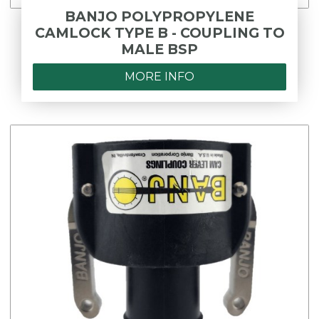
BANJO POLYPROPYLENE
CAMLOCK TYPE B - COUPLING TO
MALE BSP
MORE INFO