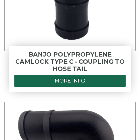
BANJO POLYPROPYLENE
CAMLOCK TYPE C - COUPLING TO
HOSE TAIL
MORE INFO