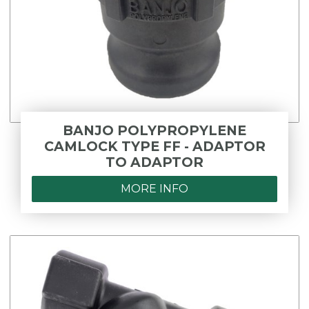
BANJO POLYPROPYLENE
CAMLOCK TYPE FF - ADAPTOR
TO ADAPTOR
MORE INFO