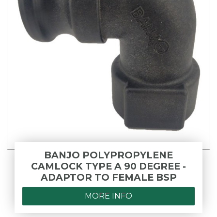
BANJO POLYPROPYLENE
CAMLOCK TYPE A 90 DEGREE -
ADAPTOR TO FEMALE BSP
MORE INFO