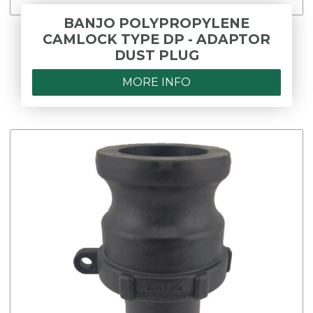
BANJO POLYPROPYLENE
CAMLOCK TYPE DP - ADAPTOR
DUST PLUG
MORE INFO