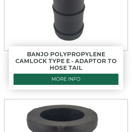
BANJO POLYPROPYLENE
CAMLOCK TYPE E - ADAPTOR TO
HOSE TAIL
MORE INFO