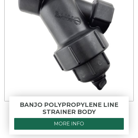
BANJO POLYPROPYLENE LINE
STRAINER BODY
MORE INFO