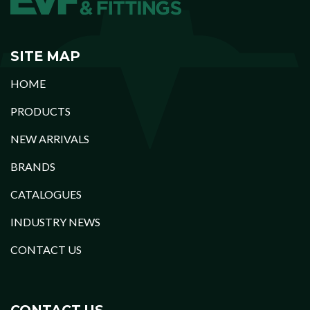
SITE MAP
HOME
PRODUCTS
NEW ARRIVALS
BRANDS
CATALOGUES
INDUSTRY NEWS
CONTACT US
CONTACT US