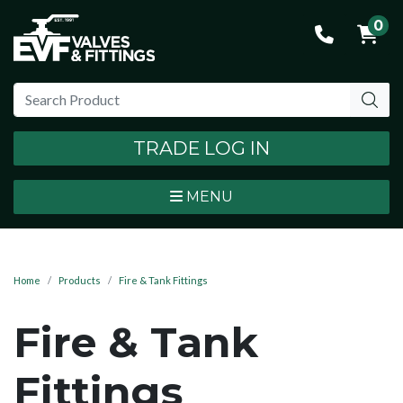
0
TRADE LOG IN
MENU
Home
Products
Fire & Tank Fittings
Fire & Tank
Fittings