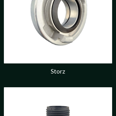
Storz