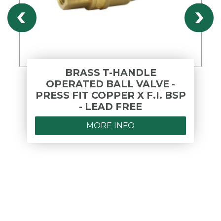
BRASS T-HANDLE
OPERATED BALL VALVE -
PRESS FIT COPPER X F.I. BSP
- LEAD FREE
MORE INFO