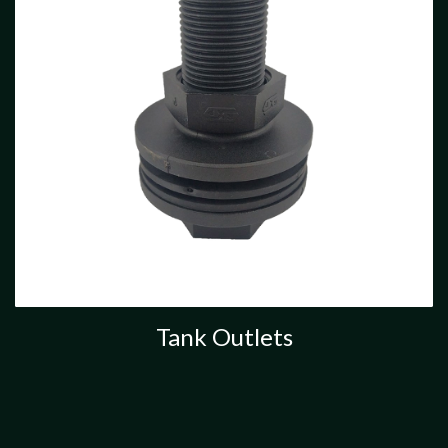
Tank Outlets