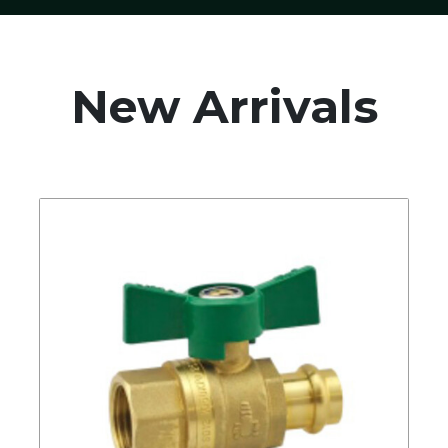
New Arrivals