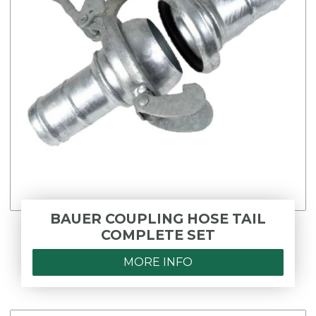
BAUER COUPLING HOSE TAIL
COMPLETE SET
MORE INFO