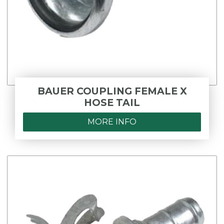
BAUER COUPLING FEMALE X
HOSE TAIL
MORE INFO