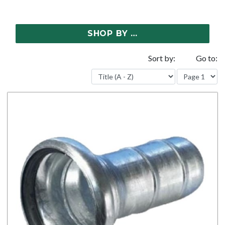
SHOP BY …
Sort by:
Go to: