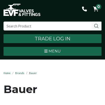
0
TRADE LOG IN
MENU
Home
Brands
Bauer
Bauer