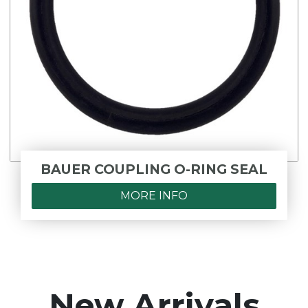
BAUER COUPLING O-RING SEAL
MORE INFO
New Arrivals