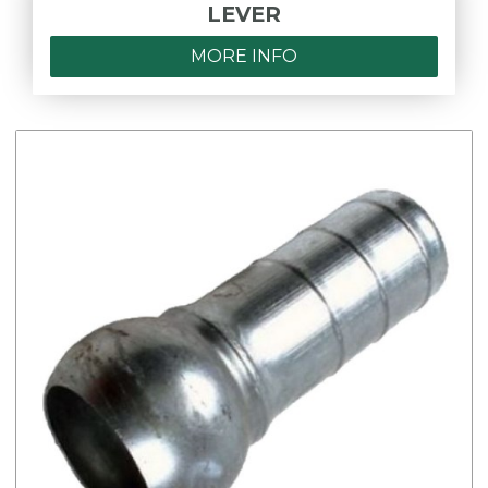
LEVER
MORE INFO