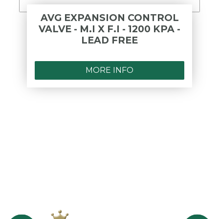
AVG EXPANSION CONTROL
VALVE - M.I X F.I - 1200 KPA -
LEAD FREE
MORE INFO