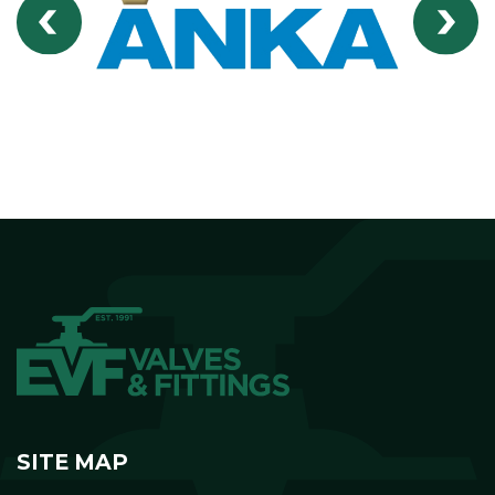
SITE MAP