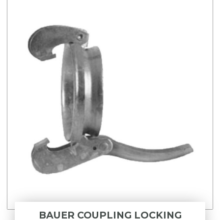
BAUER COUPLING LOCKING