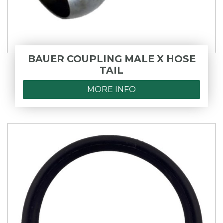
BAUER COUPLING MALE X HOSE
TAIL
MORE INFO