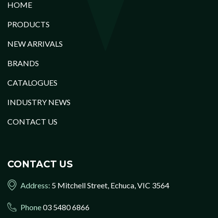
HOME
PRODUCTS
NEW ARRIVALS
BRANDS
CATALOGUES
INDUSTRY NEWS
CONTACT US
CONTACT US
Address:
5 Mitchell Street, Echuca, VIC 3564
Phone
03 5480 6866