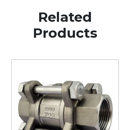
Related
Products