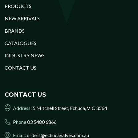
PRODUCTS
NEW ARRIVALS
BRANDS
CATALOGUES
INDUSTRY NEWS
CONTACT US
CONTACT US
Address:
5 Mitchell Street, Echuca, VIC 3564
Phone
03 5480 6866
Email:
orders@echucavalves.com.au