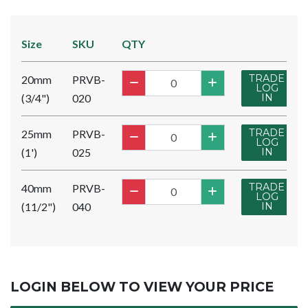
Size
SKU
QTY
TRADE
20mm
PRVB-
LOG
(3/4")
020
IN
TRADE
25mm
PRVB-
LOG
(1')
025
IN
TRADE
40mm
PRVB-
LOG
(11/2")
040
IN
LOGIN BELOW TO VIEW YOUR PRICE