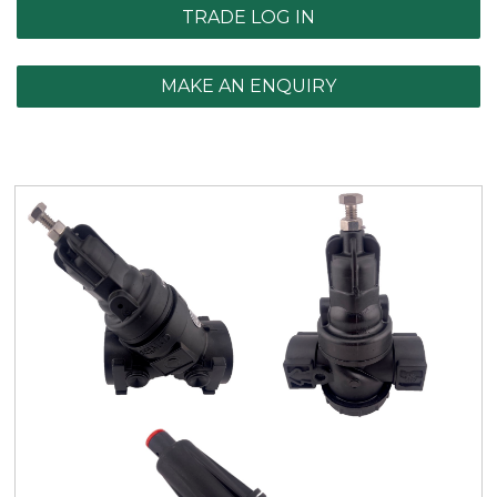
TRADE LOG IN
MAKE AN ENQUIRY