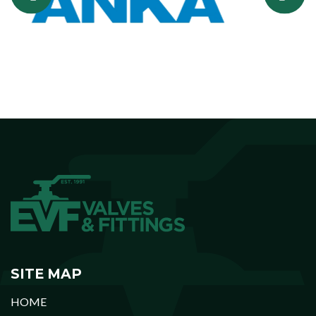
SITE MAP
HOME