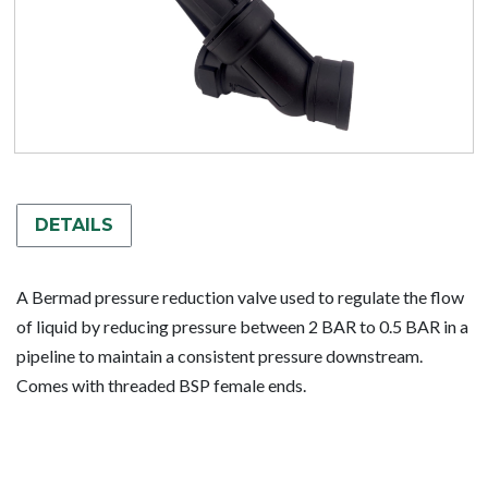
DETAILS
A Bermad pressure reduction valve used to regulate the flow
of liquid by reducing pressure between 2 BAR to 0.5 BAR in a
pipeline to maintain a consistent pressure downstream.
Comes with threaded BSP female ends.