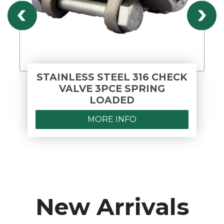
STAINLESS STEEL 316 CHECK
VALVE 3PCE SPRING
LOADED
MORE INFO
New Arrivals