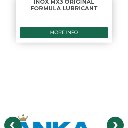
INOX MX3 ORIGINAL
FORMULA LUBRICANT
MORE INFO