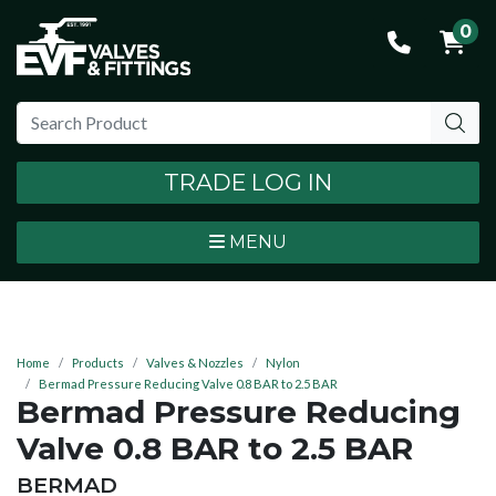
0
TRADE LOG IN
MENU
Home
Products
Valves & Nozzles
Nylon
Bermad Pressure Reducing Valve 0.8 BAR to 2.5 BAR
Bermad Pressure Reducing
Valve 0.8 BAR to 2.5 BAR
BRAND:
BERMAD