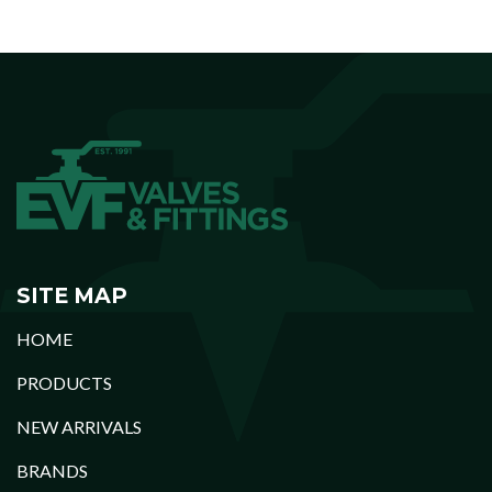
SITE MAP
HOME
PRODUCTS
NEW ARRIVALS
BRANDS