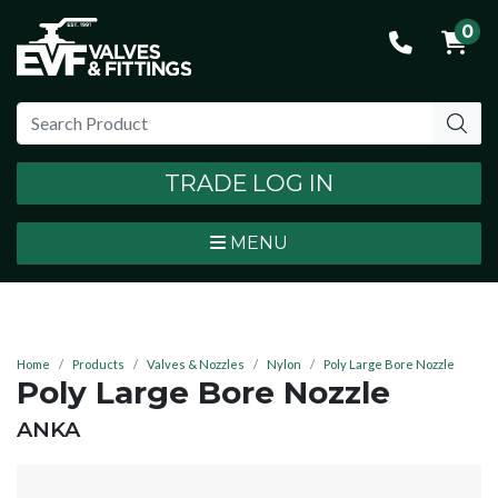
0
TRADE LOG IN
MENU
Home
Products
Valves & Nozzles
Nylon
Poly Large Bore Nozzle
Poly Large Bore Nozzle
BRAND:
ANKA