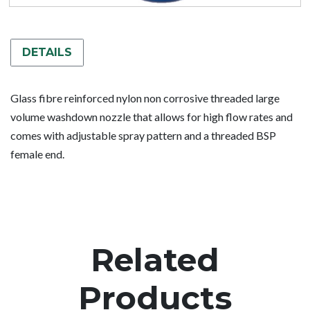
DETAILS
Glass fibre reinforced nylon non corrosive threaded large
volume washdown nozzle that allows for high flow rates and
comes with adjustable spray pattern and a threaded BSP
female end.
Related
Products