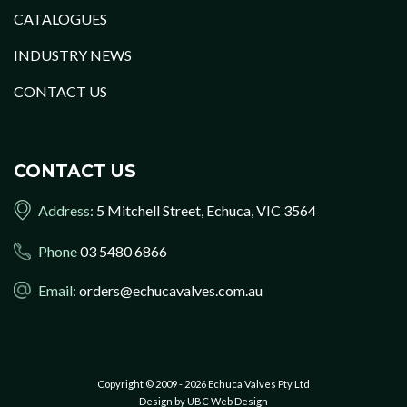
CATALOGUES
INDUSTRY NEWS
CONTACT US
CONTACT US
Address:
5 Mitchell Street, Echuca, VIC 3564
Phone
03 5480 6866
Email:
orders@echucavalves.com.au
Copyright © 2009 - 2026 Echuca Valves Pty Ltd
Design by
UBC Web Design