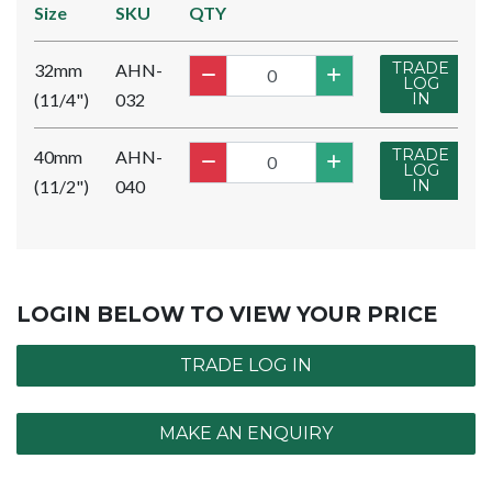
Size
SKU
QTY
TRADE
32mm
AHN-
LOG
(11/4")
032
IN
TRADE
40mm
AHN-
LOG
(11/2")
040
IN
LOGIN BELOW TO VIEW YOUR PRICE
TRADE LOG IN
MAKE AN ENQUIRY