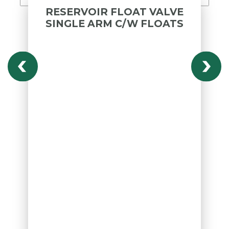
RESERVOIR FLOAT VALVE
SINGLE ARM C/W FLOATS