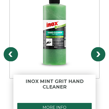
INOX MINT GRIT HAND
CLEANER
MORE INFO