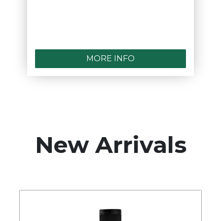
MORE INFO
New Arrivals