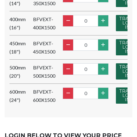
(14")
350X1500
IN
TRADE
400mm
BFVEXT-
LOG
(16")
400X1500
IN
TRADE
450mm
BFVEXT-
LOG
(18")
450X1500
IN
TRADE
500mm
BFVEXT-
LOG
(20")
500X1500
IN
TRADE
600mm
BFVEXT-
LOG
(24")
600X1500
IN
LOGIN BELOW TO VIEW YOUR PRICE