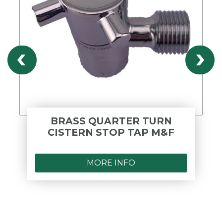
BRASS QUARTER TURN
CISTERN STOP TAP M&F
MORE INFO