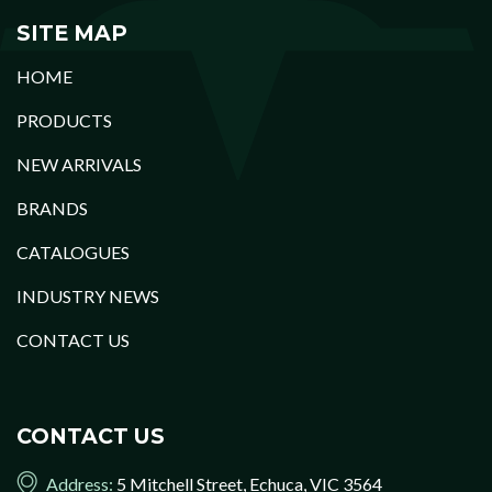
SITE MAP
HOME
PRODUCTS
NEW ARRIVALS
BRANDS
CATALOGUES
INDUSTRY NEWS
CONTACT US
CONTACT US
Address:
5 Mitchell Street, Echuca, VIC 3564