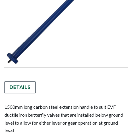
DETAILS
1500mm long carbon steel extension handle to suit EVF
ductile iron butterfly valves that are installed below ground
level to allow for either lever or gear operation at ground
level.