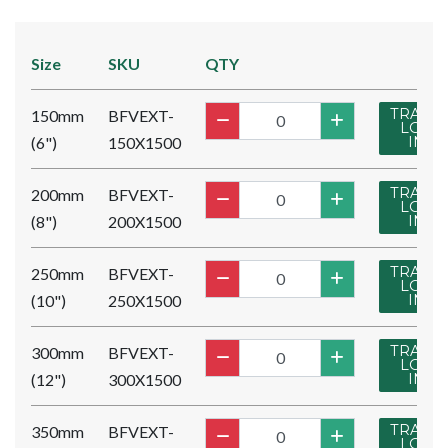
Size
SKU
QTY
TRADE
150mm
BFVEXT-
LOG
(6")
150X1500
IN
TRADE
200mm
BFVEXT-
LOG
(8")
200X1500
IN
TRADE
250mm
BFVEXT-
LOG
(10")
250X1500
IN
TRADE
300mm
BFVEXT-
LOG
(12")
300X1500
IN
TRADE
350mm
BFVEXT-
LOG