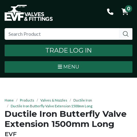
0
TRADE LOG IN
MENU
Home
Products
Valves & Nozzles
Ductile Iron
Ductile Iron Butterfly Valve Extension 1500mm Long
Ductile Iron Butterfly Valve
Extension 1500mm Long
BRAND:
EVF