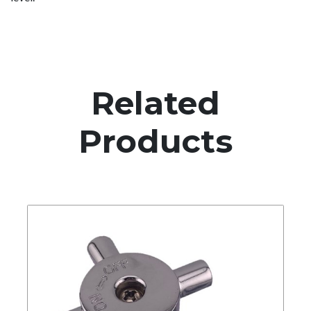
Related
Products