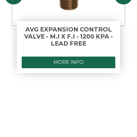
AVG EXPANSION CONTROL
VALVE - M.I X F.I - 1200 KPA -
LEAD FREE
MORE INFO