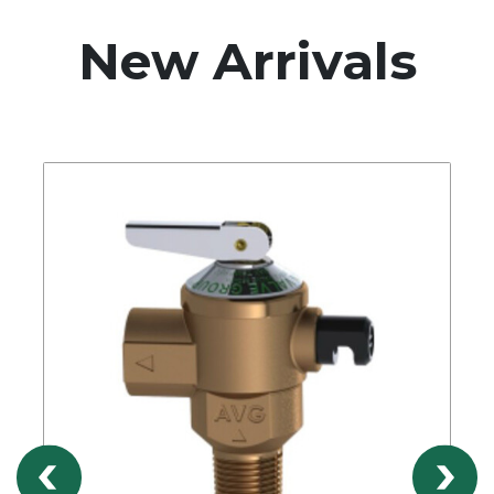
New Arrivals