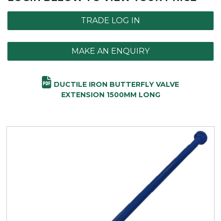
TRADE LOG IN
MAKE AN ENQUIRY
DUCTILE IRON BUTTERFLY VALVE
EXTENSION 1500MM LONG