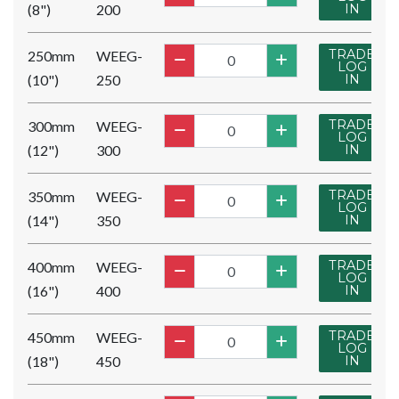
(8")
200
IN
TRADE
250mm
WEEG-
LOG
(10")
250
IN
TRADE
300mm
WEEG-
LOG
(12")
300
IN
TRADE
350mm
WEEG-
LOG
(14")
350
IN
TRADE
400mm
WEEG-
LOG
(16")
400
IN
TRADE
450mm
WEEG-
LOG
(18")
450
IN