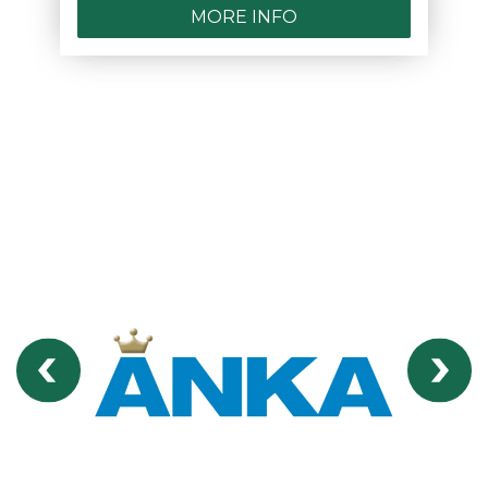
MORE INFO