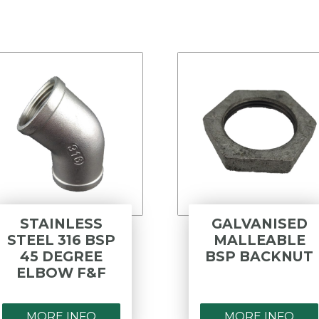
STAINLESS
GALVANISED
STEEL 316 BSP
MALLEABLE
45 DEGREE
BSP BACKNUT
ELBOW F&F
MORE INFO
MORE INFO