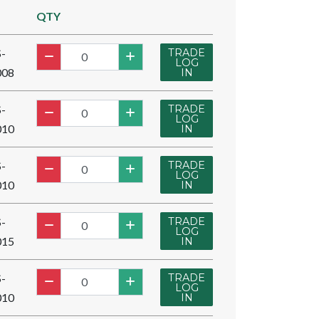
QTY
TRADE
-
LOG
008
IN
TRADE
-
LOG
010
IN
TRADE
-
LOG
010
IN
TRADE
-
LOG
015
IN
TRADE
-
LOG
010
IN