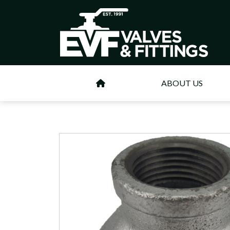
ABOUT US