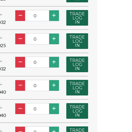
TRADE
-
LOG
032
IN
TRADE
-
LOG
025
IN
TRADE
-
LOG
032
IN
TRADE
-
LOG
040
IN
TRADE
-
LOG
040
IN
TRADE
-