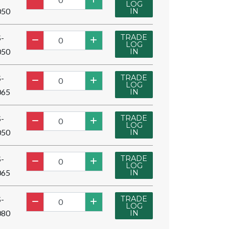
LOG
050
IN
TRADE
-
LOG
050
IN
TRADE
-
LOG
065
IN
TRADE
-
LOG
050
IN
TRADE
-
LOG
065
IN
TRADE
-
LOG
080
IN