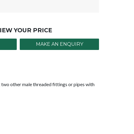
IEW YOUR PRICE
MAKE AN ENQUIRY
two other male threaded fittings or pipes with