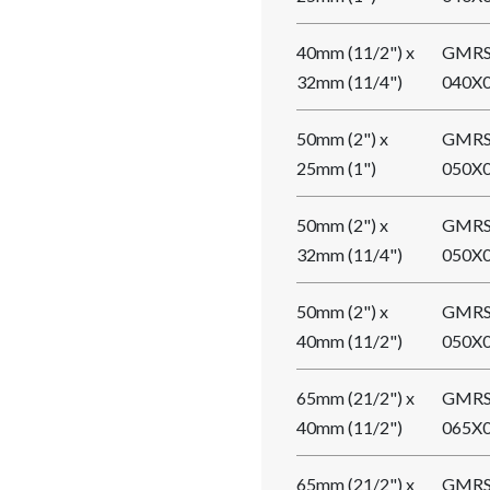
40mm (11/2") x
GMRS
32mm (11/4")
040X
50mm (2") x
GMRS
25mm (1")
050X
50mm (2") x
GMRS
32mm (11/4")
050X
50mm (2") x
GMRS
40mm (11/2")
050X
65mm (21/2") x
GMRS
40mm (11/2")
065X
65mm (21/2") x
GMRS