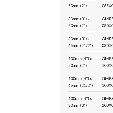
50mm (2")
065X
80mm (3") x
GMRS
50mm (2")
080X
80mm (3") x
GMRS
65mm (21/2")
080X
100mm (4") x
GMRS
50mm (2")
100X
100mm (4") x
GMRS
65mm (21/2")
100X
100mm (4") x
GMRS
80mm (3")
100X