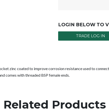
LOGIN BELOW TO V
TRADE LOG IN
cket zinc coated to improve corrosion resistance used to connect 
r and comes with threaded BSP female ends.
Related Products