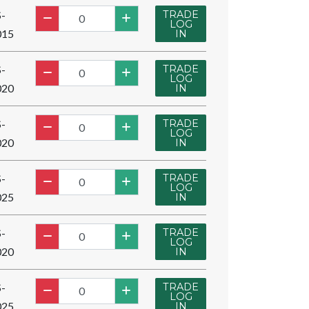
TRADE
-
LOG
015
IN
TRADE
-
LOG
020
IN
TRADE
-
LOG
020
IN
TRADE
-
LOG
025
IN
TRADE
-
LOG
020
IN
TRADE
-
LOG
025
IN