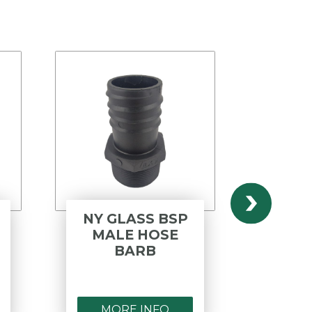
NY GLASS BSP
ST
MALE HOSE
ST
BARB
REDU
N
MORE INFO
MO