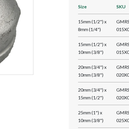
Size
SKU
15mm (1/2") x
GMRS
8mm (1/4")
015X
15mm (1/2") x
GMRS
10mm (3/8")
015X
20mm (3/4") x
GMRS
10mm (3/8")
020X
20mm (3/4") x
GMRS
15mm (1/2")
020X
25mm (1") x
GMRS
10mm (3/8")
025X