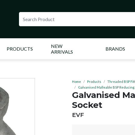
NEW
PRODUCTS
BRANDS
ARRIVALS
Home
Products
Threaded BSP Fit
Galvanised Malleable BSP Reducing
Galvanised Ma
Socket
BRAND:
EVF