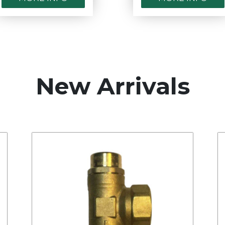
New Arrivals