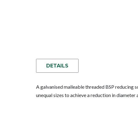
DETAILS
A galvanised malleable threaded BSP reducing so
unequal sizes to achieve a reduction in diamete