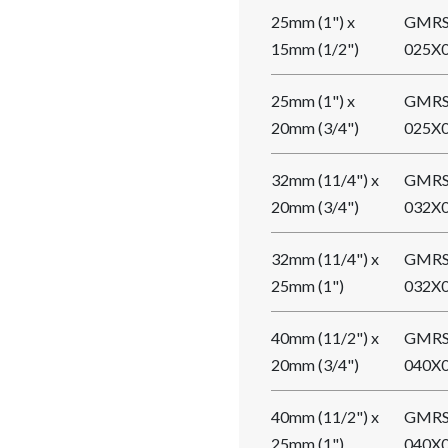
25mm (1") x
GMRS
15mm (1/2")
025X
25mm (1") x
GMRS
20mm (3/4")
025X
32mm (11/4") x
GMRS
20mm (3/4")
032X
32mm (11/4") x
GMRS
25mm (1")
032X
40mm (11/2") x
GMRS
20mm (3/4")
040X
40mm (11/2") x
GMRS
25mm (1")
040X