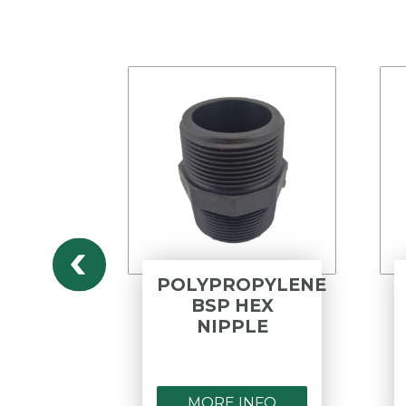
ESS
POLYPROPYLENE
316
BSP HEX
ED
NIPPLE
E -
 E
NFO
MORE INFO