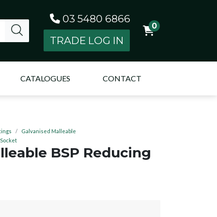
03 5480 6866
0
TRADE LOG IN
CATALOGUES
CONTACT
tings
Galvanised Malleable
 Socket
lleable BSP Reducing