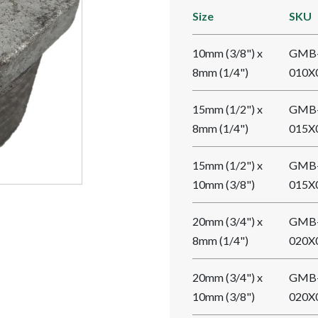
Size
SKU
10mm (3/8") x
GMB
8mm (1/4")
010X
15mm (1/2") x
GMB
8mm (1/4")
015X
15mm (1/2") x
GMB
10mm (3/8")
015X
20mm (3/4") x
GMB
8mm (1/4")
020X
20mm (3/4") x
GMB
10mm (3/8")
020X