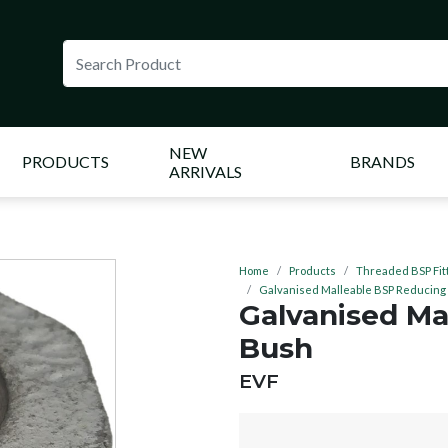
NEW
PRODUCTS
BRANDS
ARRIVALS
Home
Products
Threaded BSP Fit
Galvanised Malleable BSP Reducing
Galvanised Ma
Bush
BRAND:
EVF