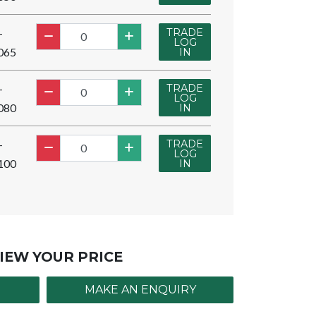
TRADE
-
LOG
065
IN
TRADE
-
LOG
080
IN
TRADE
-
LOG
100
IN
IEW YOUR PRICE
MAKE AN ENQUIRY