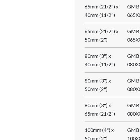
65mm (21/2") x
GMB
40mm (11/2")
065X
65mm (21/2") x
GMB
50mm (2")
065X
80mm (3") x
GMB
40mm (11/2")
080X
80mm (3") x
GMB
50mm (2")
080X
80mm (3") x
GMB
65mm (21/2")
080X
100mm (4") x
GMB
50mm (2")
100X