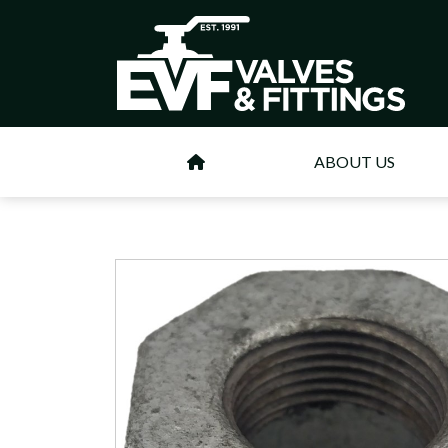
ABOUT US