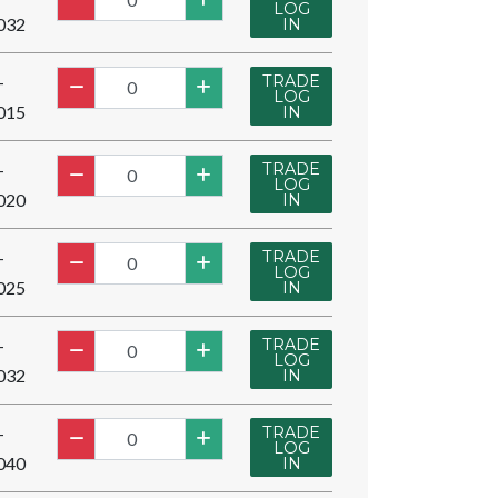
LOG
032
IN
TRADE
-
LOG
015
IN
TRADE
-
LOG
020
IN
TRADE
-
LOG
025
IN
TRADE
-
LOG
032
IN
TRADE
-
LOG
040
IN