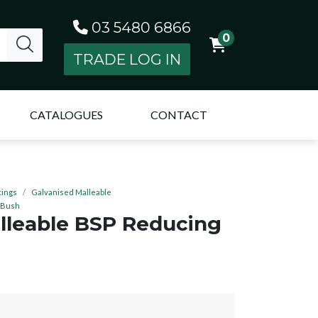
03 5480 6866
0
TRADE LOG IN
CATALOGUES
CONTACT
tings
Galvanised Malleable
 Bush
lleable BSP Reducing