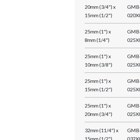
20mm (3/4") x
GMB
15mm (1/2")
020X
25mm (1") x
GMB
8mm (1/4")
025X
25mm (1") x
GMB
10mm (3/8")
025X
25mm (1") x
GMB
15mm (1/2")
025X
25mm (1") x
GMB
20mm (3/4")
025X
32mm (11/4") x
GMB
15mm (1/2")
032X