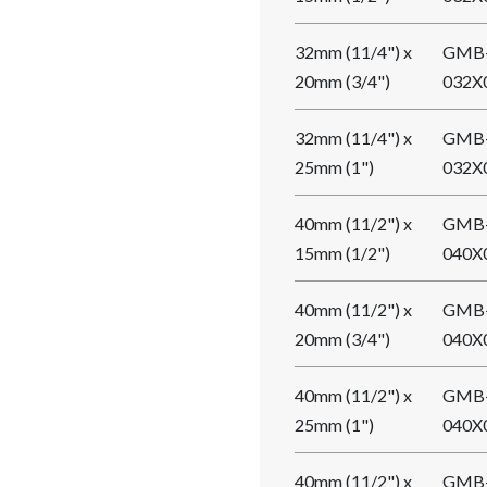
32mm (11/4") x
GMB
20mm (3/4")
032X
32mm (11/4") x
GMB
25mm (1")
032X
40mm (11/2") x
GMB
15mm (1/2")
040X
40mm (11/2") x
GMB
20mm (3/4")
040X
40mm (11/2") x
GMB
25mm (1")
040X
40mm (11/2") x
GMB