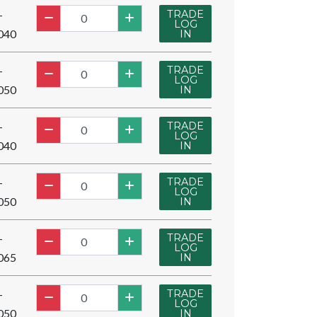
TRADE
-
LOG
040
IN
TRADE
-
LOG
050
IN
TRADE
-
LOG
040
IN
TRADE
-
LOG
050
IN
TRADE
-
LOG
065
IN
TRADE
-
LOG
050
IN