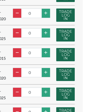
TRADE
-
LOG
020
IN
TRADE
-
LOG
025
IN
TRADE
-
LOG
015
IN
TRADE
-
LOG
020
IN
TRADE
-
LOG
025
IN
TRADE
-