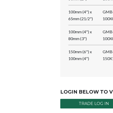
100mm (4") x
GMB
65mm (21/2")
100X
100mm (4") x
GMB
80mm (3")
100X
150mm (6") x
GMB
100mm (4")
150X
LOGIN BELOW TO V
TRADE LOG IN