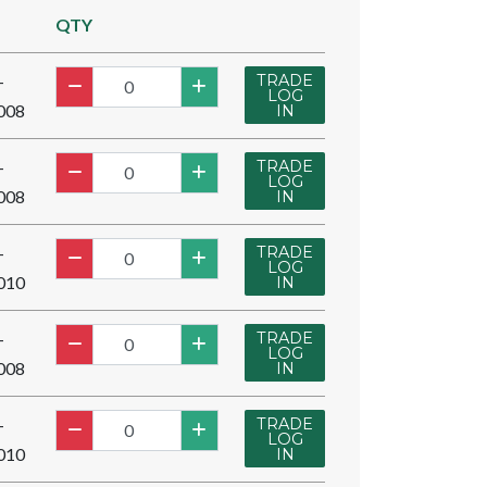
QTY
TRADE
-
LOG
008
IN
TRADE
-
LOG
008
IN
TRADE
-
LOG
010
IN
TRADE
-
LOG
008
IN
TRADE
-
LOG
010
IN