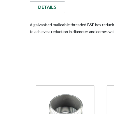
DETAILS
A galvanised malleable threaded BSP hex reducin
to achieve a reduction in diameter and comes wit