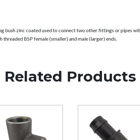
g bush zinc coated used to connect two other fittings or pipes wi
h threaded BSP female (smaller) and male (larger) ends.
Related Products