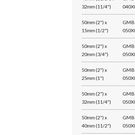
32mm (11/4")
040X
50mm (2") x
GMB
15mm (1/2")
050X
50mm (2") x
GMB
20mm (3/4")
050X
50mm (2") x
GMB
25mm (1")
050X
50mm (2") x
GMB
32mm (11/4")
050X
50mm (2") x
GMB
40mm (11/2")
050X