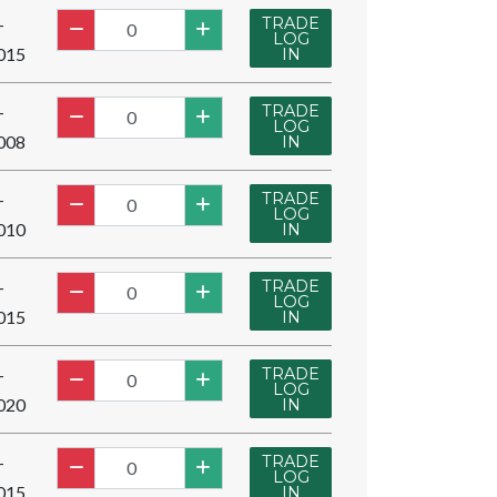
TRADE
-
LOG
015
IN
TRADE
-
LOG
008
IN
TRADE
-
LOG
010
IN
TRADE
-
LOG
015
IN
TRADE
-
LOG
020
IN
TRADE
-
LOG
015
IN