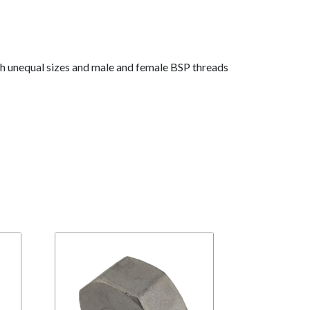
th unequal sizes and male and female BSP threads
BR
S