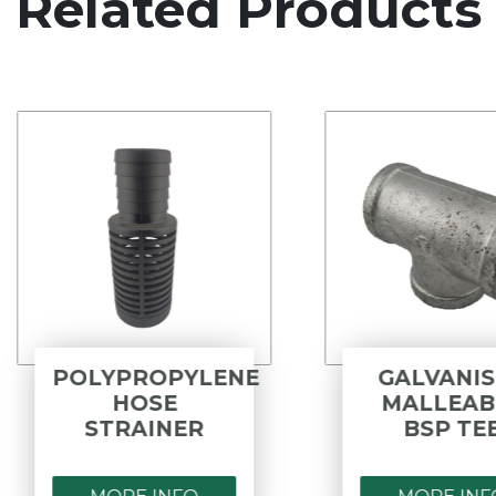
Related Products
POLYPROPYLENE
GALVANISED
HOSE
MALLEABLE
STRAINER
BSP TEE