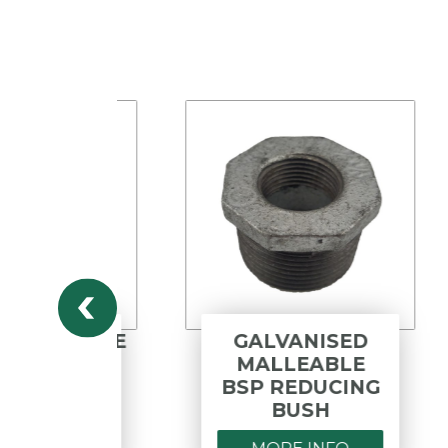
PYLENE
GALVANISED
ALL
MALLEABLE
LBOW
BSP REDUCING
BUSH