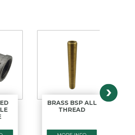
BRASS BSP ALL
POLY
THREAD
BS