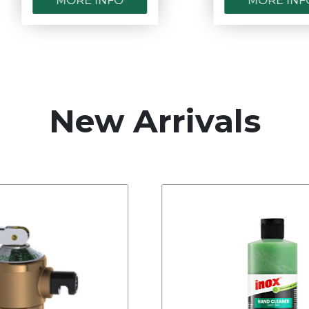
MORE INFO
MORE INFO
New Arrivals