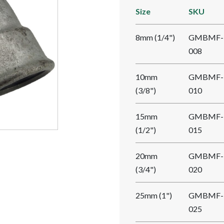
Size
SKU
8mm (1/4")
GMBMF-
008
10mm
GMBMF-
(3/8")
010
15mm
GMBMF-
(1/2")
015
20mm
GMBMF-
(3/4")
020
25mm (1")
GMBMF-
025