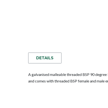
DETAILS
A galvanised malleable threaded BSP 90 degree lo
and comes with threaded BSP female and male e