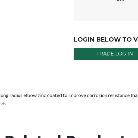
LOGIN BELOW TO V
TRADE LOG IN
ng radius elbow zinc coated to improve corrosion resistance that 
nds.