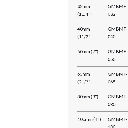
32mm
GMBMF-
(11/4")
032
40mm
GMBMF-
(11/2")
040
50mm (2")
GMBMF-
050
65mm
GMBMF-
(21/2")
065
80mm (3")
GMBMF-
080
100mm (4")
GMBMF-
100