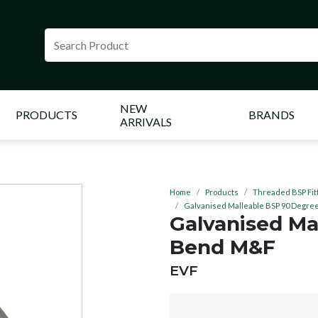
NEW
PRODUCTS
BRANDS
ARRIVALS
Home
Products
Threaded BSP Fit
Galvanised Malleable BSP 90 Degr
Galvanised Ma
Bend M&F
BRAND:
EVF