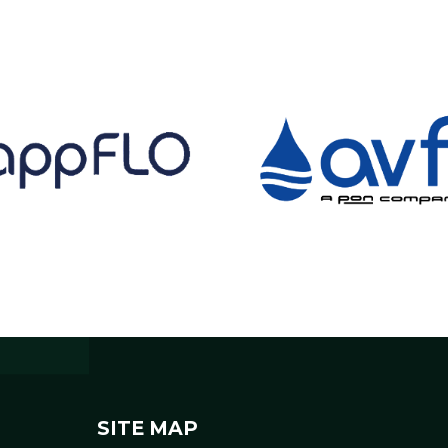
SITE MAP