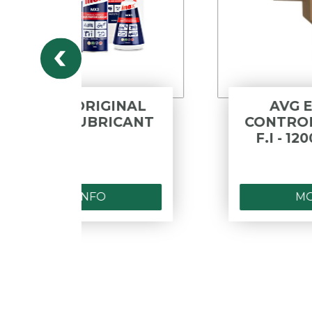
INAL
AVG EXPANSION
CANT
CONTROL VALVE - M.I X
F.I - 1200 KPA - LEAD
FREE
MORE INFO