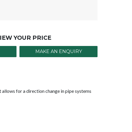
IEW YOUR PRICE
MAKE AN ENQUIRY
allows for a direction change in pipe systems