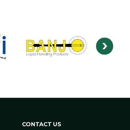
CONTACT US