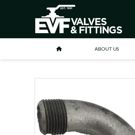
ABOUT US