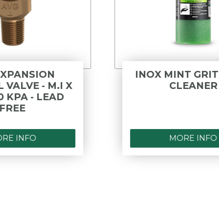
INOX MINT GRIT HAND
CLEANER
MORE INFO