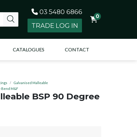
03 5480 6866
0
TRADE LOG IN
CATALOGUES
CONTACT
tings
Galvanised Malleable
ee Bend M&F
lleable BSP 90 Degree