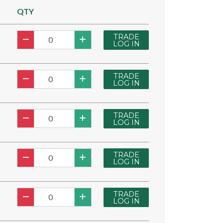
QTY
TRADE
LOG IN
TRADE
LOG IN
TRADE
LOG IN
TRADE
LOG IN
TRADE
LOG IN