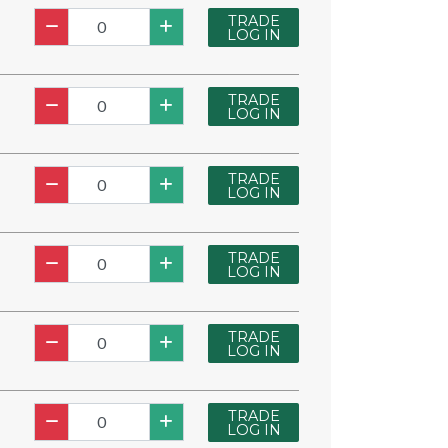
TRADE
LOG IN
TRADE
LOG IN
TRADE
LOG IN
TRADE
LOG IN
TRADE
LOG IN
TRADE
LOG IN