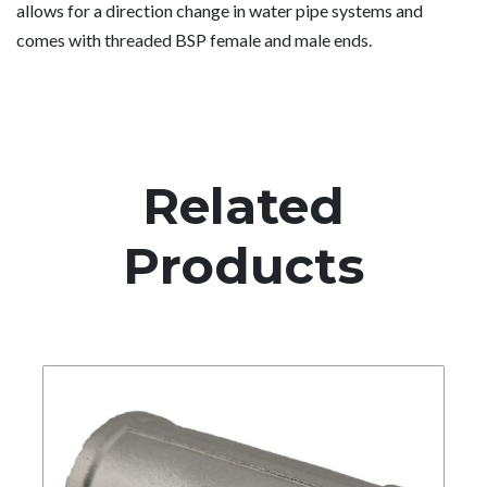
allows for a direction change in water pipe systems and
comes with threaded BSP female and male ends.
Related
Products