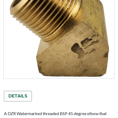
DETAILS
A DZR Watermarked threaded BSP 45 degree elbow that