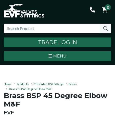
0
TRADE LOG IN
MENU
Home
Products
Threaded BSP Fittings
Brass
Brass BSP 45 Degree Elbow M&F
Brass BSP 45 Degree Elbow
M&F
BRAND:
EVF