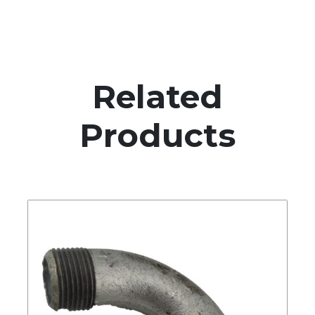
Related
Products