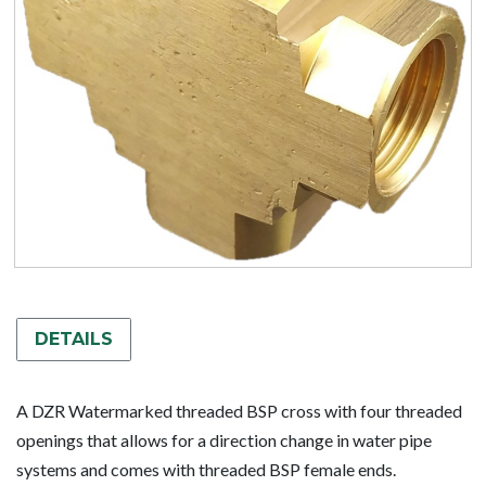
DETAILS
A DZR Watermarked threaded BSP cross with four threaded
openings that allows for a direction change in water pipe
systems and comes with threaded BSP female ends.