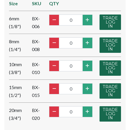
Size
SKU
QTY
TRADE
6mm
BX-
LOG
(1/8")
006
IN
TRADE
8mm
BX-
LOG
(1/4")
008
IN
TRADE
10mm
BX-
LOG
(3/8")
010
IN
TRADE
15mm
BX-
LOG
(1/2")
015
IN
TRADE
20mm
BX-
LOG
(3/4")
020
IN