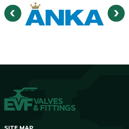
SITE MAP