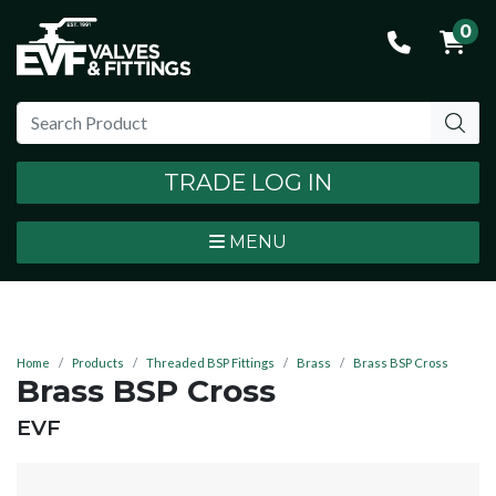
0
TRADE LOG IN
MENU
Home
Products
Threaded BSP Fittings
Brass
Brass BSP Cross
Brass BSP Cross
BRAND:
EVF