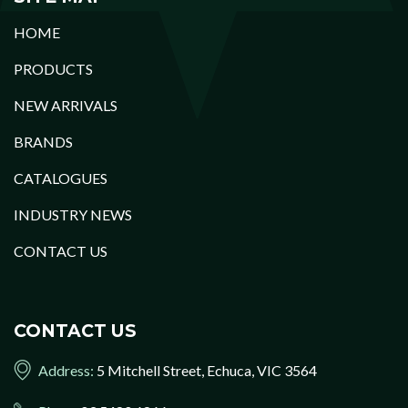
HOME
PRODUCTS
NEW ARRIVALS
BRANDS
CATALOGUES
INDUSTRY NEWS
CONTACT US
CONTACT US
Address:
5 Mitchell Street, Echuca, VIC 3564