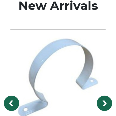
New Arrivals