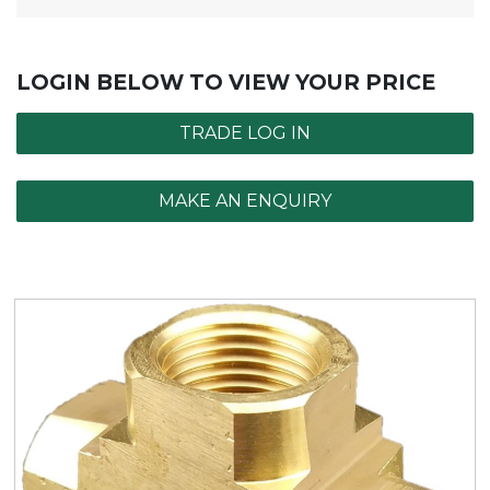
LOGIN BELOW TO VIEW YOUR PRICE
TRADE LOG IN
MAKE AN ENQUIRY