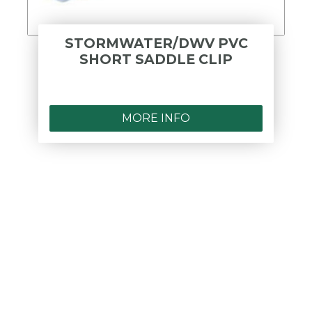
STORMWATER/DWV PVC
SHORT SADDLE CLIP
MORE INFO