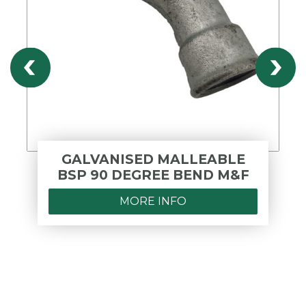
GALVANISED MALLEABLE
BSP 90 DEGREE BEND M&F
MORE INFO