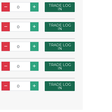
TRADE LOG
IN
TRADE LOG
IN
TRADE LOG
IN
TRADE LOG
IN
TRADE LOG
IN