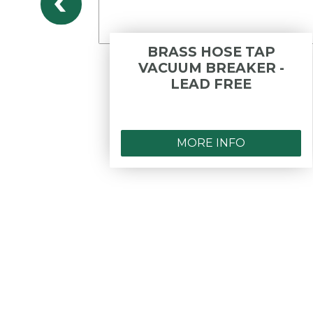
ON
BRASS HOSE TAP
M.I X
VACUUM BREAKER -
LEAD
LEAD FREE
MORE INFO