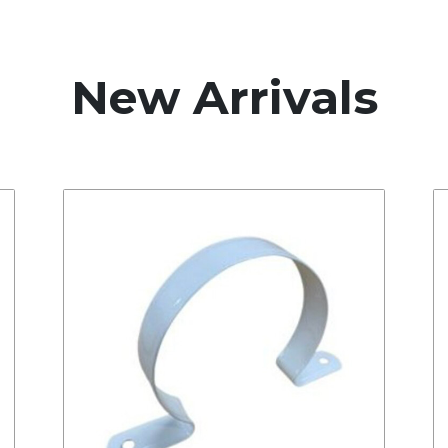
New Arrivals