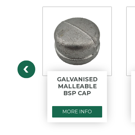
ED
GALVANISED
LE
MALLEABLE
ED
BSP CAP
MORE INFO