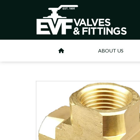
ABOUT US