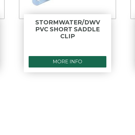
STORMWATER/DWV
PVC SHORT SADDLE
CLIP
MORE INFO