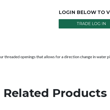
LOGIN BELOW TO V
TRADE LOG IN
 threaded openings that allows for a direction change in water 
Related Products