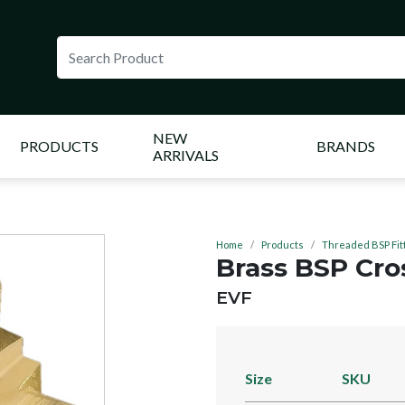
NEW
PRODUCTS
BRANDS
ARRIVALS
Home
Products
Threaded BSP Fit
Brass BSP Cro
BRAND:
EVF
Size
SKU