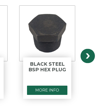
BLACK STEEL
POLYPR
BSP HEX PLUG
BSP 
M
MORE INFO
MORE