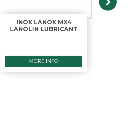
INOX LANOX MX4
B
LANOLIN LUBRICANT
OPER
- PR
F.I
MORE INFO