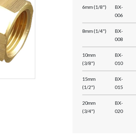
6mm (1/8")
BX-
006
8mm (1/4")
BX-
008
10mm
BX-
(3/8")
010
15mm
BX-
(1/2")
015
20mm
BX-
(3/4")
020