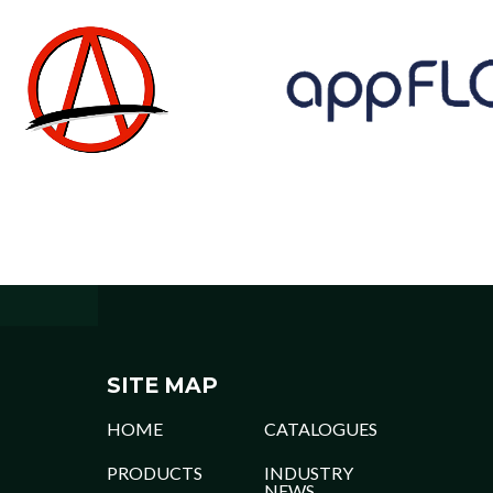
SITE MAP
HOME
CATALOGUES
PRODUCTS
INDUSTRY
NEWS