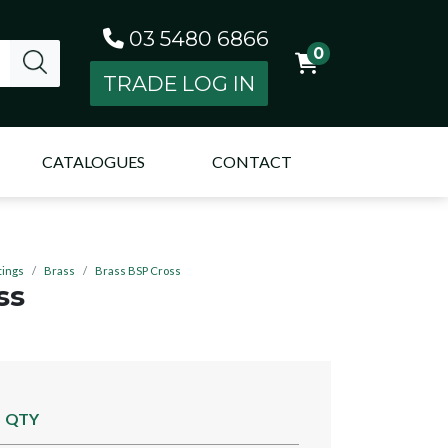
03 5480 6866
0
TRADE LOG IN
CATALOGUES
CONTACT
tings
Brass
Brass BSP Cross
ss
QTY