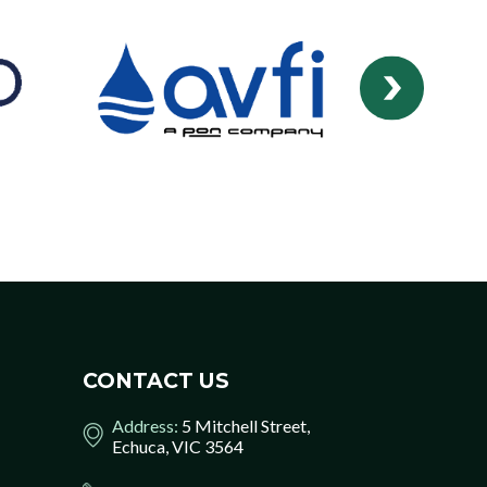
CONTACT US
Address:
5 Mitchell Street,
Echuca, VIC 3564