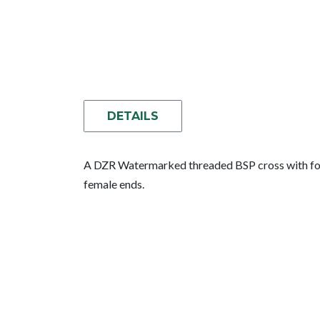
DETAILS
A DZR Watermarked threaded BSP cross with four
female ends.