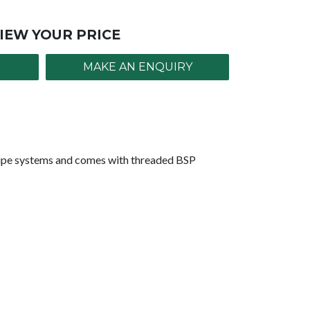
IEW YOUR PRICE
MAKE AN ENQUIRY
pipe systems and comes with threaded BSP