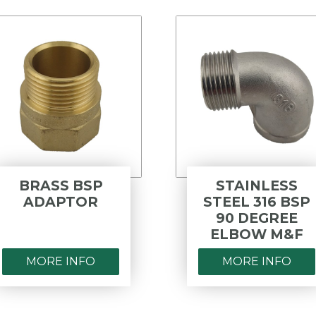
BRASS BSP
STAINLESS
ADAPTOR
STEEL 316 BSP
90 DEGREE
ELBOW M&F
MORE INFO
MORE INFO