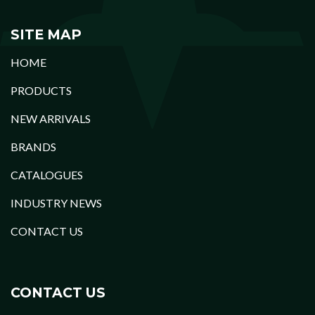
SITE MAP
HOME
PRODUCTS
NEW ARRIVALS
BRANDS
CATALOGUES
INDUSTRY NEWS
CONTACT US
CONTACT US