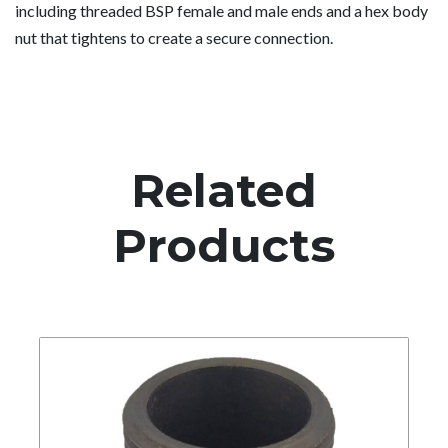
including threaded BSP female and male ends and a hex body
nut that tightens to create a secure connection.
Related
Products