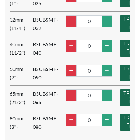
(1")
025
IN
TRADE
32mm
BSUBSMF-
LOG
(11/4")
032
IN
TRADE
40mm
BSUBSMF-
LOG
(11/2")
040
IN
TRADE
50mm
BSUBSMF-
LOG
(2")
050
IN
TRADE
65mm
BSUBSMF-
LOG
(21/2")
065
IN
TRADE
80mm
BSUBSMF-
LOG
(3")
080
IN