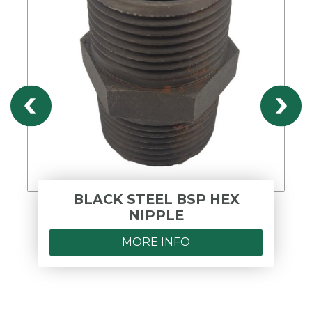
BLACK STEEL BSP HEX
NIPPLE
MORE INFO