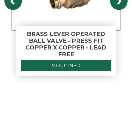
BRASS LEVER OPERATED
BALL VALVE - PRESS FIT
COPPER X COPPER - LEAD
FREE
MORE INFO