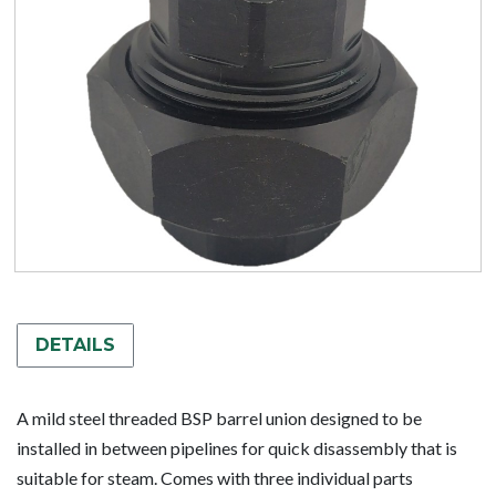
DETAILS
A mild steel threaded BSP barrel union designed to be
installed in between pipelines for quick disassembly that is
suitable for steam. Comes with three individual parts