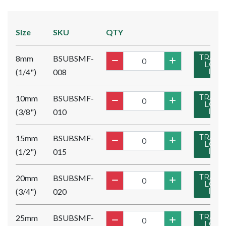
Size
SKU
QTY
TRADE
8mm
BSUBSMF-
LOG
(1/4")
008
IN
TRADE
10mm
BSUBSMF-
LOG
(3/8")
010
IN
TRADE
15mm
BSUBSMF-
LOG
(1/2")
015
IN
TRADE
20mm
BSUBSMF-
LOG
(3/4")
020
IN
TRADE
25mm
BSUBSMF-
LOG