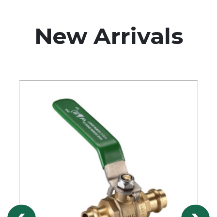
New Arrivals