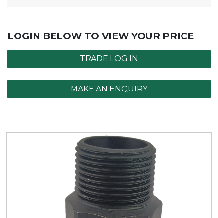
LOGIN BELOW TO VIEW YOUR PRICE
TRADE LOG IN
MAKE AN ENQUIRY