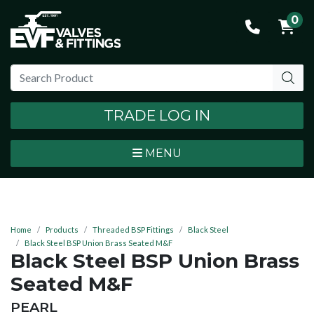
0
TRADE LOG IN
MENU
Home
Products
Threaded BSP Fittings
Black Steel
Black Steel BSP Union Brass Seated M&F
Black Steel BSP Union Brass
Seated M&F
BRAND:
PEARL