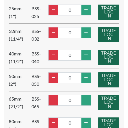
TRADE
25mm
BSS-
LOG
(1")
025
IN
TRADE
32mm
BSS-
LOG
(11/4")
032
IN
TRADE
40mm
BSS-
LOG
(11/2")
040
IN
TRADE
50mm
BSS-
LOG
(2")
050
IN
TRADE
65mm
BSS-
LOG
(21/2")
065
IN
TRADE
80mm
BSS-
LOG