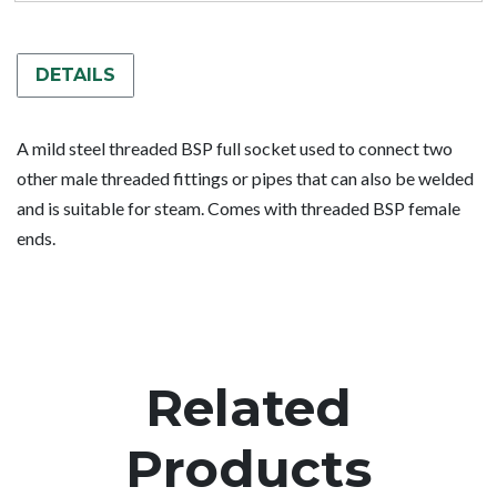
DETAILS
A mild steel threaded BSP full socket used to connect two
other male threaded fittings or pipes that can also be welded
and is suitable for steam. Comes with threaded BSP female
ends.
Related
Products