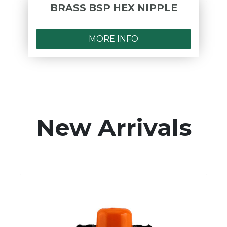
BRASS BSP HEX NIPPLE
MORE INFO
New Arrivals