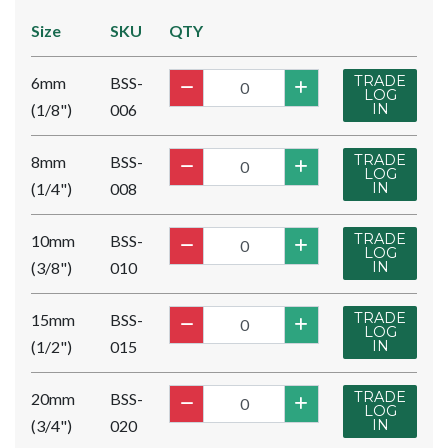
Size
SKU
QTY
TRADE
6mm
BSS-
LOG
(1/8")
006
IN
TRADE
8mm
BSS-
LOG
(1/4")
008
IN
TRADE
10mm
BSS-
LOG
(3/8")
010
IN
TRADE
15mm
BSS-
LOG
(1/2")
015
IN
TRADE
20mm
BSS-
LOG
(3/4")
020
IN