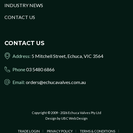
INDUSTRY NEWS
CONTACT US
CONTACT US
Address:
5 Mitchell Street, Echuca, VIC 3564
Phone
03 5480 6866
Email:
orders@echucavalves.com.au
Copyright © 2009 - 2026 Echuca Valves Pty Ltd
Design by
UBC Web Design
TRADE LOGIN
PRIVACY POLICY
TERMS & CONDITIONS