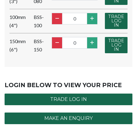
(3")
080
IN
TRADE
100mm
BSS-
LOG
(4")
100
IN
TRADE
150mm
BSS-
LOG
(6")
150
IN
LOGIN BELOW TO VIEW YOUR PRICE
TRADE LOG IN
MAKE AN ENQUIRY