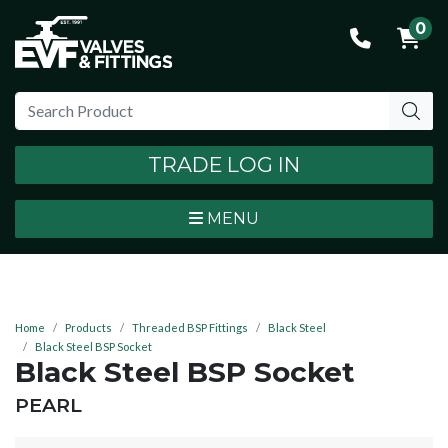
0
TRADE LOG IN
MENU
Home
Products
Threaded BSP Fittings
Black Steel
Black Steel BSP Socket
Black Steel BSP Socket
BRAND:
PEARL