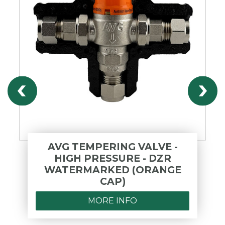
AVG TEMPERING VALVE -
HIGH PRESSURE - DZR
WATERMARKED (ORANGE
CAP)
MORE INFO