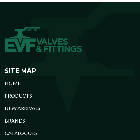
SITE MAP
HOME
PRODUCTS
NEW ARRIVALS
BRANDS
CATALOGUES