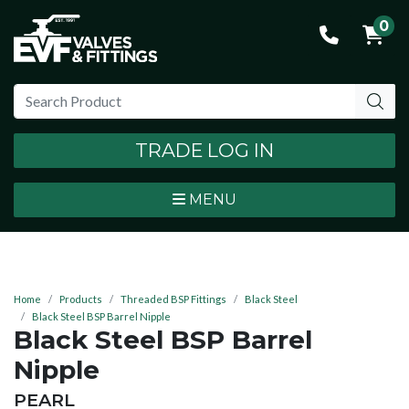
0
TRADE LOG IN
MENU
Home
Products
Threaded BSP Fittings
Black Steel
Black Steel BSP Barrel Nipple
Black Steel BSP Barrel
Nipple
BRAND:
PEARL