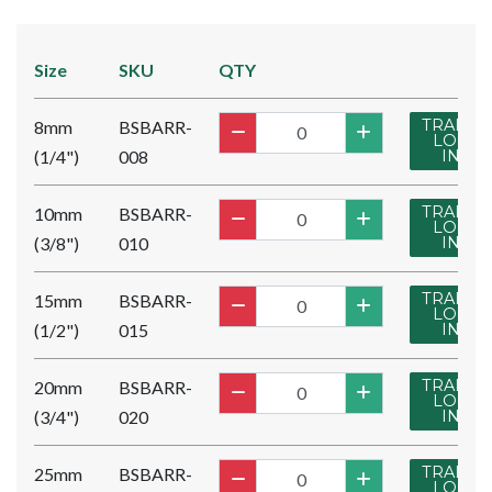
Size
SKU
QTY
TRADE
8mm
BSBARR-
LOG
(1/4")
008
IN
TRADE
10mm
BSBARR-
LOG
(3/8")
010
IN
TRADE
15mm
BSBARR-
LOG
(1/2")
015
IN
TRADE
20mm
BSBARR-
LOG
(3/4")
020
IN
TRADE
25mm
BSBARR-
LOG