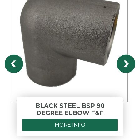
BLACK STEEL BSP 90
DEGREE ELBOW F&F
MORE INFO