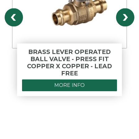
BRASS LEVER OPERATED
BALL VALVE - PRESS FIT
COPPER X COPPER - LEAD
FREE
MORE INFO