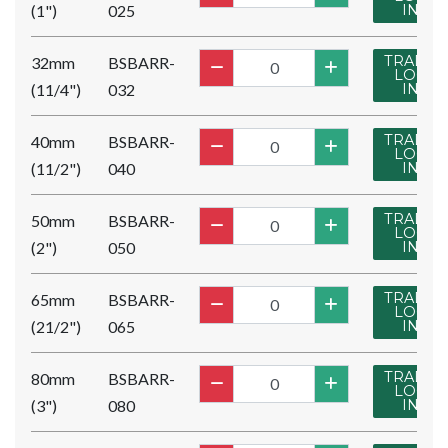
(1")
025
IN
TRADE
32mm
BSBARR-
LOG
(11/4")
032
IN
TRADE
40mm
BSBARR-
LOG
(11/2")
040
IN
TRADE
50mm
BSBARR-
LOG
(2")
050
IN
TRADE
65mm
BSBARR-
LOG
(21/2")
065
IN
TRADE
80mm
BSBARR-
LOG
(3")
080
IN