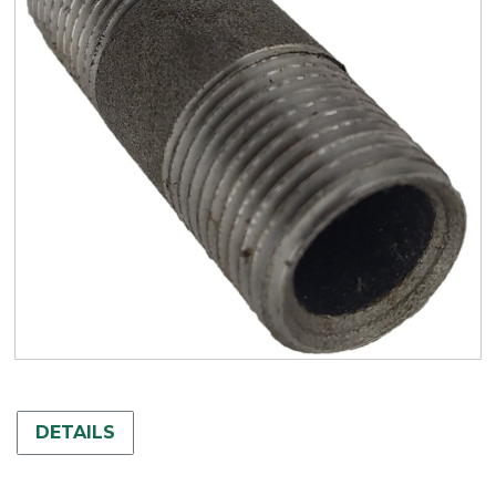
DETAILS