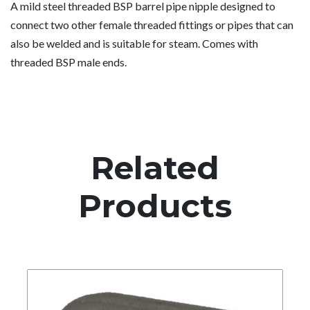
A mild steel threaded BSP barrel pipe nipple designed to
connect two other female threaded fittings or pipes that can
also be welded and is suitable for steam. Comes with
threaded BSP male ends.
Related
Products