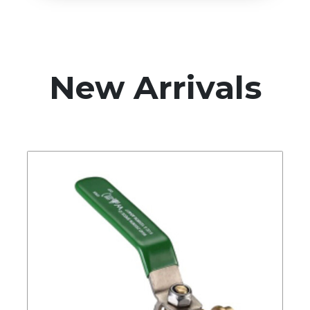
New Arrivals