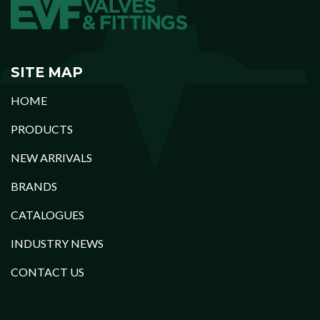
SITE MAP
HOME
PRODUCTS
NEW ARRIVALS
BRANDS
CATALOGUES
INDUSTRY NEWS
CONTACT US