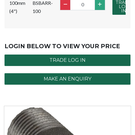
TRADE
100mm
BSBARR-
LOG
(4")
100
IN
LOGIN BELOW TO VIEW YOUR PRICE
TRADE LOG IN
MAKE AN ENQUIRY