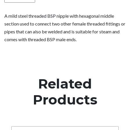
A mild steel threaded BSP nipple with hexagonal middle
section used to connect two other female threaded fittings or
pipes that can also be welded and is suitable for steam and
comes with threaded BSP male ends.
Related
Products