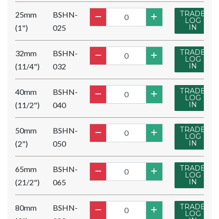
TRADE
25mm
BSHN-
LOG
(1")
025
IN
TRADE
32mm
BSHN-
LOG
(11/4")
032
IN
TRADE
40mm
BSHN-
LOG
(11/2")
040
IN
TRADE
50mm
BSHN-
LOG
(2")
050
IN
TRADE
65mm
BSHN-
LOG
(21/2")
065
IN
TRADE
80mm
BSHN-
LOG