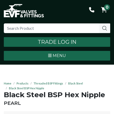
0
TRADE LOG IN
MENU
Home
Products
Threaded BSP Fittings
Black Steel
Black Steel BSP Hex Nipple
Black Steel BSP Hex Nipple
BRAND:
PEARL