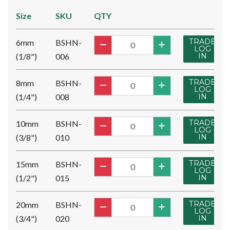
Size
SKU
QTY
TRADE
6mm
BSHN-
LOG
(1/8")
006
IN
TRADE
8mm
BSHN-
LOG
(1/4")
008
IN
TRADE
10mm
BSHN-
LOG
(3/8")
010
IN
TRADE
15mm
BSHN-
LOG
(1/2")
015
IN
TRADE
20mm
BSHN-
LOG
(3/4")
020
IN