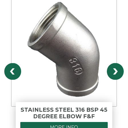
STAINLESS STEEL 316 BSP 45
DEGREE ELBOW F&F
MORE INFO