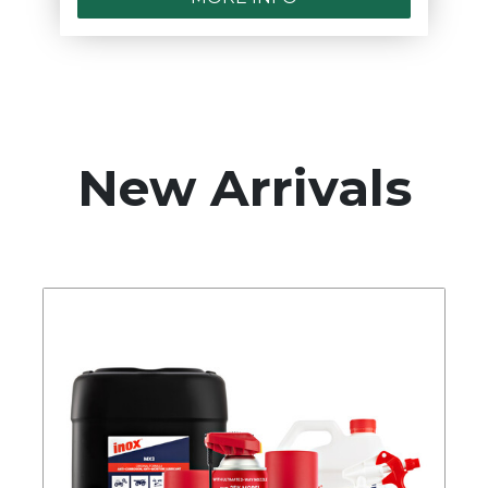
New Arrivals