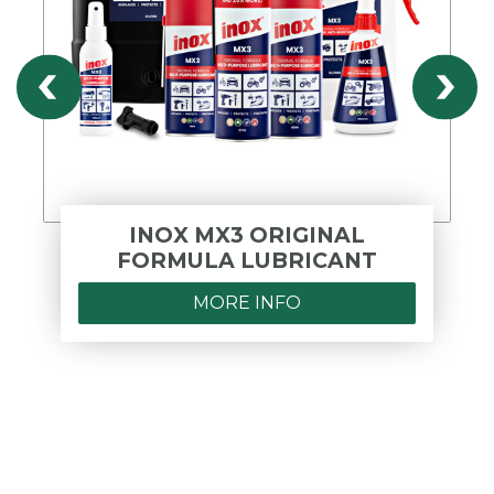
INOX MX3 ORIGINAL
FORMULA LUBRICANT
MORE INFO