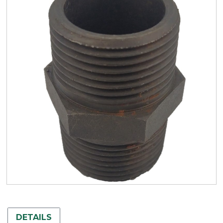
DETAILS