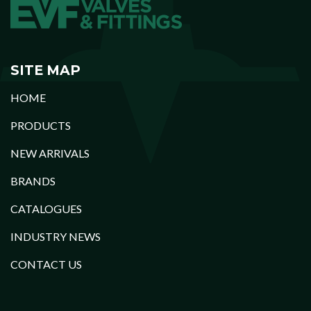
SITE MAP
HOME
PRODUCTS
NEW ARRIVALS
BRANDS
CATALOGUES
INDUSTRY NEWS
CONTACT US