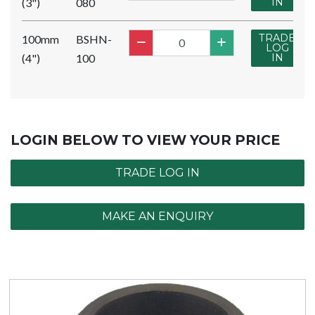
(3")
080
IN
TRADE
100mm
BSHN-
LOG
(4")
100
IN
LOGIN BELOW TO VIEW YOUR PRICE
TRADE LOG IN
MAKE AN ENQUIRY