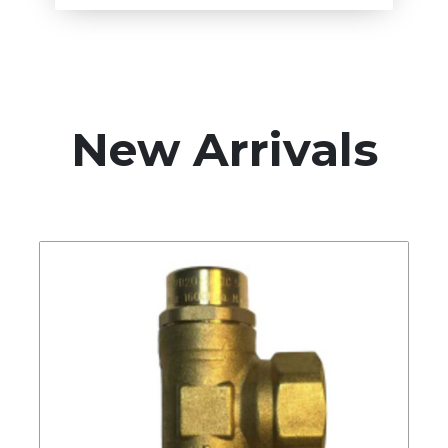
New Arrivals