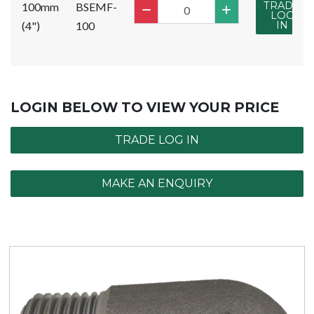
TRADE
100mm
BSEMF-
LOG
(4")
100
IN
LOGIN BELOW TO VIEW YOUR PRICE
TRADE LOG IN
MAKE AN ENQUIRY