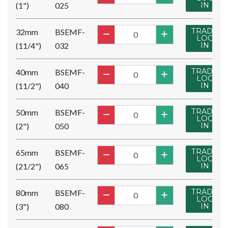
(1")
025
IN
TRADE
32mm
BSEMF-
LOG
(11/4")
032
IN
TRADE
40mm
BSEMF-
LOG
(11/2")
040
IN
TRADE
50mm
BSEMF-
LOG
(2")
050
IN
TRADE
65mm
BSEMF-
LOG
(21/2")
065
IN
TRADE
80mm
BSEMF-
LOG
(3")
080
IN