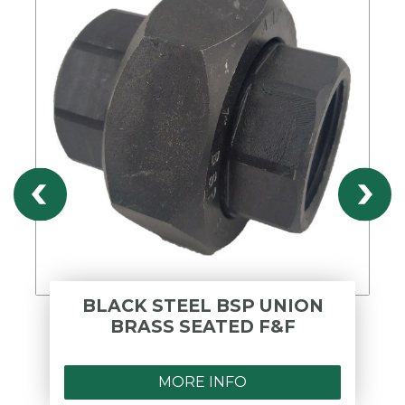
BLACK STEEL BSP UNION
BRASS SEATED F&F
MORE INFO