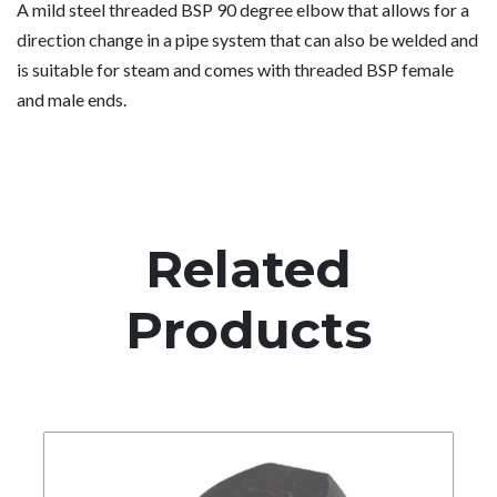
A mild steel threaded BSP 90 degree elbow that allows for a
direction change in a pipe system that can also be welded and
is suitable for steam and comes with threaded BSP female
and male ends.
Related
Products