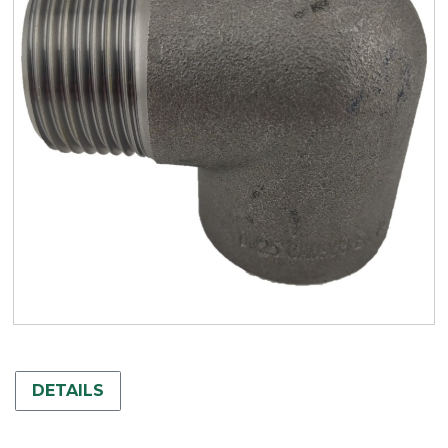
DETAILS