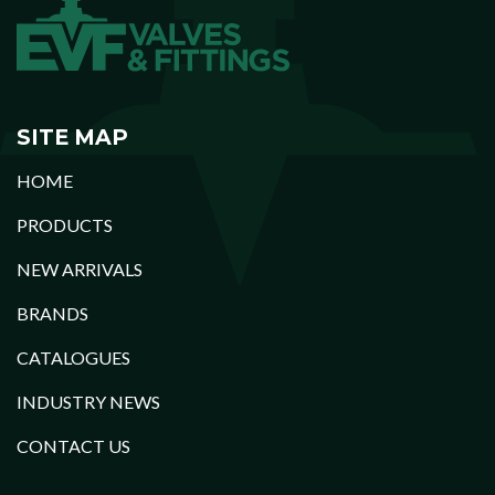
SITE MAP
HOME
PRODUCTS
NEW ARRIVALS
BRANDS
CATALOGUES
INDUSTRY NEWS
CONTACT US