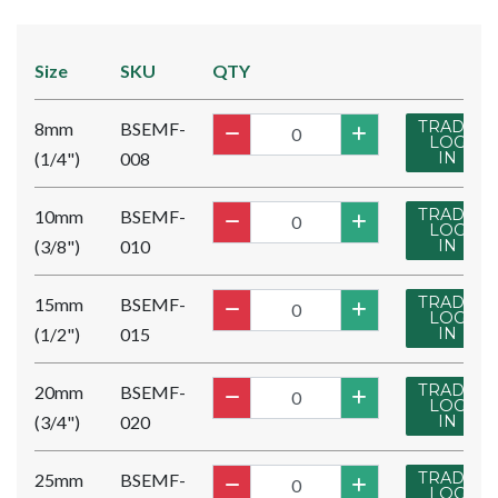
Size
SKU
QTY
TRADE
8mm
BSEMF-
LOG
(1/4")
008
IN
TRADE
10mm
BSEMF-
LOG
(3/8")
010
IN
TRADE
15mm
BSEMF-
LOG
(1/2")
015
IN
TRADE
20mm
BSEMF-
LOG
(3/4")
020
IN
TRADE
25mm
BSEMF-
LOG