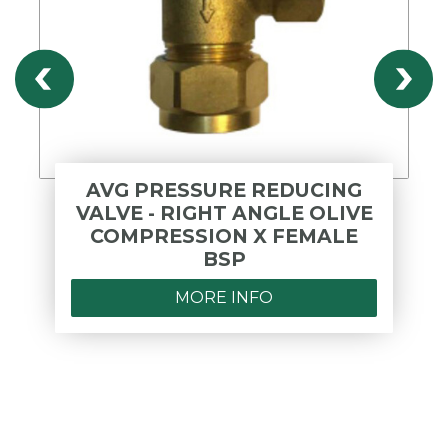
AVG PRESSURE REDUCING
VALVE - RIGHT ANGLE OLIVE
COMPRESSION X FEMALE
BSP
MORE INFO