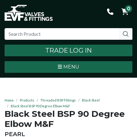
0
TRADE LOG IN
MENU
Home
Products
Threaded BSP Fittings
Black Steel
Black Steel BSP 90 Degree Elbow M&F
Black Steel BSP 90 Degree
Elbow M&F
BRAND:
PEARL