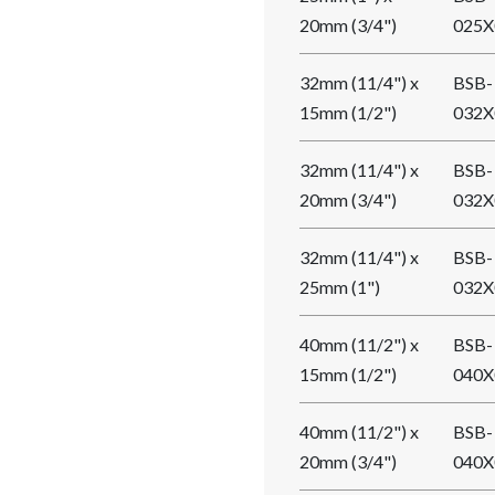
20mm (3/4")
025X
32mm (11/4") x
BSB-
15mm (1/2")
032X
32mm (11/4") x
BSB-
20mm (3/4")
032X
32mm (11/4") x
BSB-
25mm (1")
032X
40mm (11/2") x
BSB-
15mm (1/2")
040X
40mm (11/2") x
BSB-
20mm (3/4")
040X