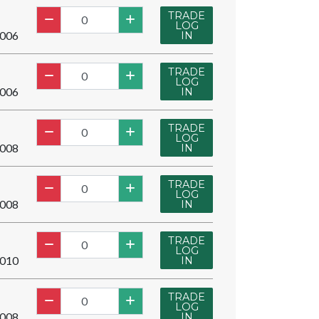
TRADE
LOG
006
IN
TRADE
LOG
006
IN
TRADE
LOG
008
IN
TRADE
LOG
008
IN
TRADE
LOG
010
IN
TRADE
LOG
008
IN