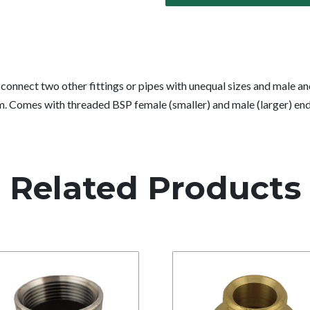
connect two other fittings or pipes with unequal sizes and male an
am. Comes with threaded BSP female (smaller) and male (larger) end
Related Products