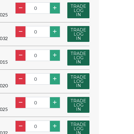
TRADE
LOG
025
IN
TRADE
LOG
032
IN
TRADE
LOG
015
IN
TRADE
LOG
020
IN
TRADE
LOG
025
IN
TRADE
LOG
032
IN