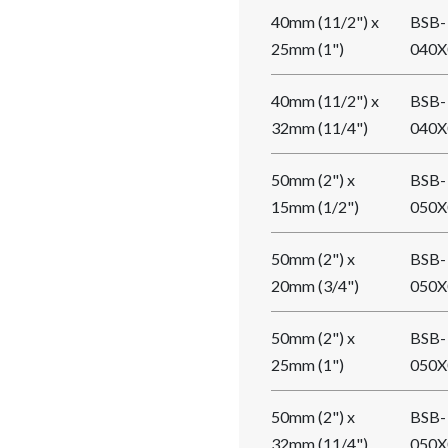
40mm (11/2") x
BSB-
25mm (1")
040X
40mm (11/2") x
BSB-
32mm (11/4")
040X
50mm (2") x
BSB-
15mm (1/2")
050X
50mm (2") x
BSB-
20mm (3/4")
050X
50mm (2") x
BSB-
25mm (1")
050X
50mm (2") x
BSB-
32mm (11/4")
050X