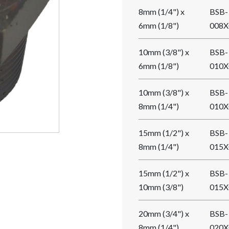
8mm (1/4") x
BSB-
6mm (1/8")
008X
10mm (3/8") x
BSB-
6mm (1/8")
010X
10mm (3/8") x
BSB-
8mm (1/4")
010X
15mm (1/2") x
BSB-
8mm (1/4")
015X
15mm (1/2") x
BSB-
10mm (3/8")
015X
20mm (3/4") x
BSB-
8mm (1/4")
020X