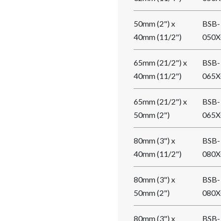
50mm (2") x
BSB-
40mm (11/2")
050X
65mm (21/2") x
BSB-
40mm (11/2")
065X
65mm (21/2") x
BSB-
50mm (2")
065X
80mm (3") x
BSB-
40mm (11/2")
080X
80mm (3") x
BSB-
50mm (2")
080X
80mm (3") x
BSB-