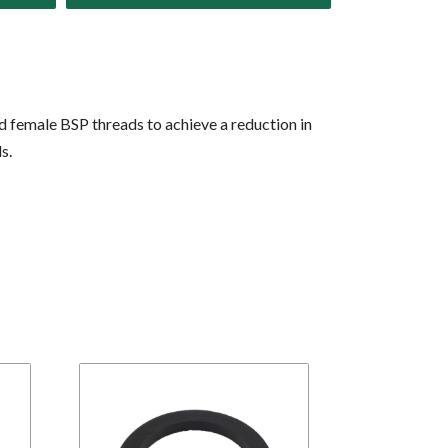
d female BSP threads to achieve a reduction in
s.
BR