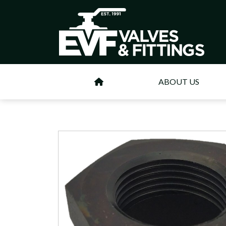
ABOUT US