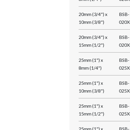
20mm (3/4") x
BSB-
10mm (3/8")
020X
20mm (3/4") x
BSB-
15mm (1/2")
020X
25mm (1") x
BSB-
8mm (1/4")
025X
25mm (1") x
BSB-
10mm (3/8")
025X
25mm (1") x
BSB-
15mm (1/2")
025X
25mm (1") x
BSB-