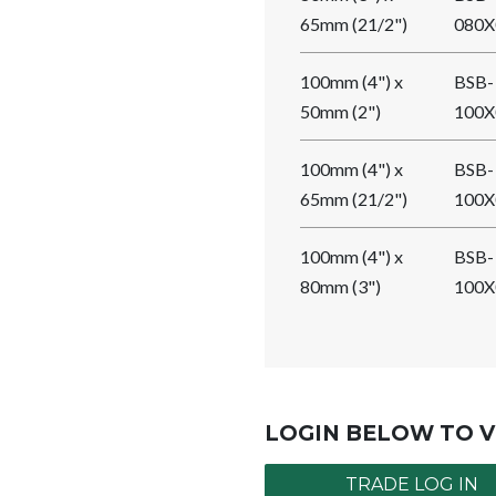
65mm (21/2")
080X
100mm (4") x
BSB-
50mm (2")
100X
100mm (4") x
BSB-
65mm (21/2")
100X
100mm (4") x
BSB-
80mm (3")
100X
LOGIN BELOW TO V
TRADE LOG IN