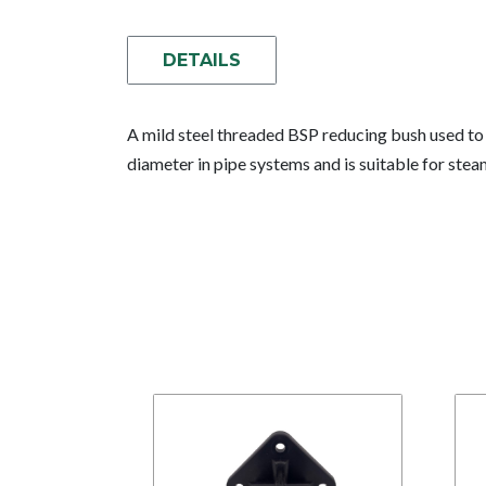
DETAILS
A mild steel threaded BSP reducing bush used to 
diameter in pipe systems and is suitable for ste