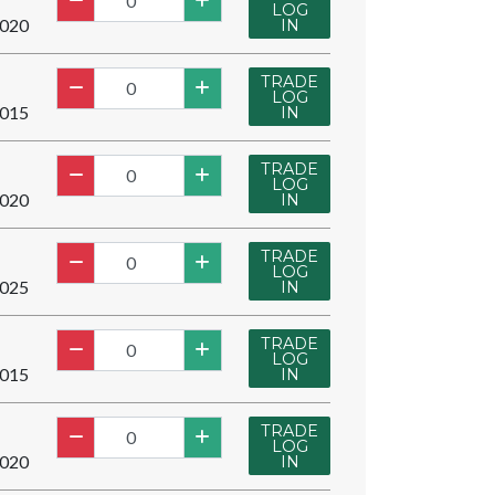
LOG
020
IN
TRADE
LOG
015
IN
TRADE
LOG
020
IN
TRADE
LOG
025
IN
TRADE
LOG
015
IN
TRADE
LOG
020
IN