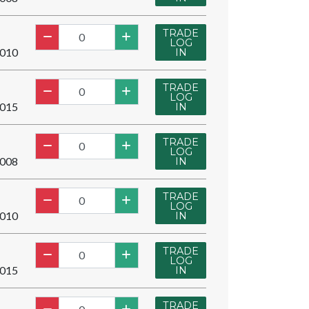
TRADE
LOG
010
IN
TRADE
LOG
015
IN
TRADE
LOG
008
IN
TRADE
LOG
010
IN
TRADE
LOG
015
IN
TRADE