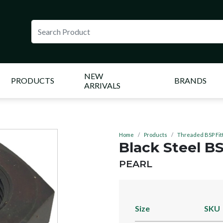
NEW
PRODUCTS
BRANDS
ARRIVALS
Home
Products
Threaded BSP Fit
Black Steel B
BRAND:
PEARL
Size
SKU