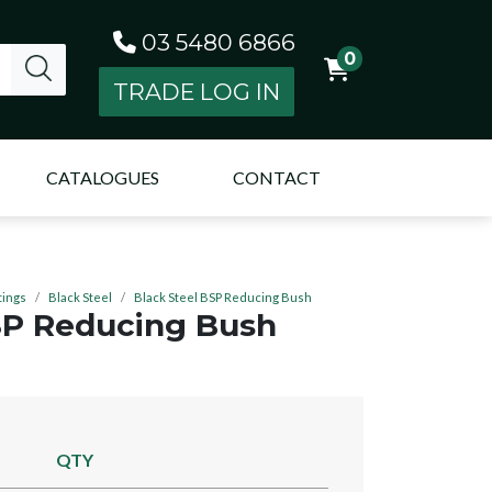
03 5480 6866
0
TRADE LOG IN
CATALOGUES
CONTACT
tings
Black Steel
Black Steel BSP Reducing Bush
SP Reducing Bush
QTY