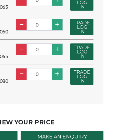
LOG
065
IN
TRADE
LOG
050
IN
TRADE
LOG
065
IN
TRADE
LOG
080
IN
IEW YOUR PRICE
MAKE AN ENQUIRY