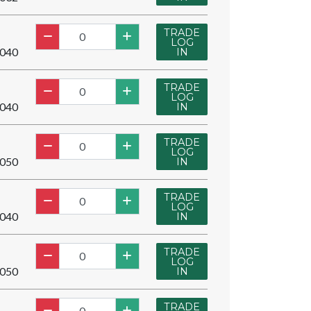
TRADE
LOG
040
IN
TRADE
LOG
040
IN
TRADE
LOG
050
IN
TRADE
LOG
040
IN
TRADE
LOG
050
IN
TRADE