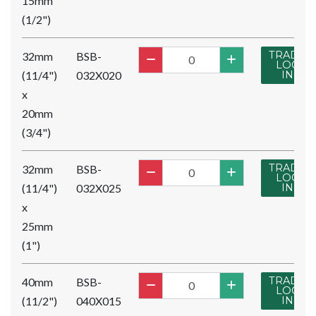
15mm
(1/2")
TRADE
32mm
BSB-
LOG
(11/4")
032X020
IN
x
20mm
(3/4")
TRADE
32mm
BSB-
LOG
(11/4")
032X025
IN
x
25mm
(1")
TRADE
40mm
BSB-
LOG
(11/2")
040X015
IN