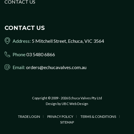
CONTACT US
CONTACT US
Address:
5 Mitchell Street, Echuca, VIC 3564
Phone
03 5480 6866
Email:
orders@echucavalves.com.au
Copyright © 2009 - 2026 Echuca Valves Pty Ltd
Design by
UBC Web Design
TRADE LOGIN
PRIVACY POLICY
TERMS & CONDITIONS
SITEMAP