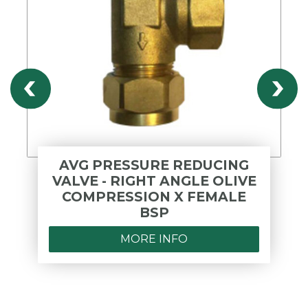
AVG PRESSURE REDUCING
VALVE - RIGHT ANGLE OLIVE
COMPRESSION X FEMALE
BSP
MORE INFO