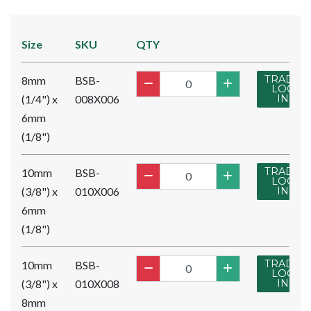
Size
SKU
QTY
TRADE
8mm
BSB-
LOG
(1/4") x
008X006
IN
6mm
(1/8")
TRADE
10mm
BSB-
LOG
(3/8") x
010X006
IN
6mm
(1/8")
TRADE
10mm
BSB-
LOG
(3/8") x
010X008
IN
8mm