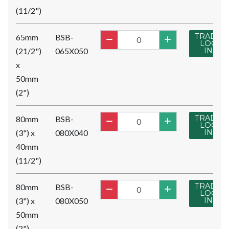
(11/2")
TRADE
65mm
BSB-
LOG
(21/2")
065X050
IN
x
50mm
(2")
TRADE
80mm
BSB-
LOG
(3") x
080X040
IN
40mm
(11/2")
TRADE
80mm
BSB-
LOG
(3") x
080X050
IN
50mm
(2")