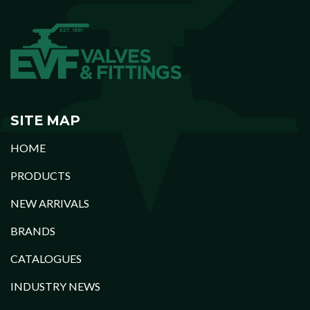
SITE MAP
HOME
PRODUCTS
NEW ARRIVALS
BRANDS
CATALOGUES
INDUSTRY NEWS