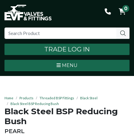
0
TRADE LOG IN
MENU
Home
Products
Threaded BSP Fittings
Black Steel
Black Steel BSP Reducing Bush
Black Steel BSP Reducing
Bush
BRAND:
PEARL