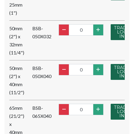
25mm
(1")
TRADE
50mm
BSB-
LOG
(2") x
050X032
IN
32mm
(11/4")
TRADE
50mm
BSB-
LOG
(2") x
050X040
IN
40mm
(11/2")
TRADE
65mm
BSB-
LOG
(21/2")
065X040
IN
x
40mm