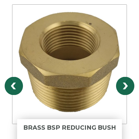
BRASS BSP REDUCING BUSH