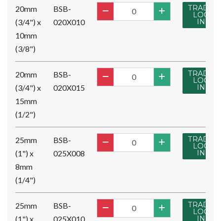
TRADE
20mm
BSB-
LOG
(3/4") x
020X010
IN
10mm
(3/8")
TRADE
20mm
BSB-
LOG
(3/4") x
020X015
IN
15mm
(1/2")
TRADE
25mm
BSB-
LOG
(1") x
025X008
IN
8mm
(1/4")
TRADE
25mm
BSB-
LOG
(1") x
025X010
IN