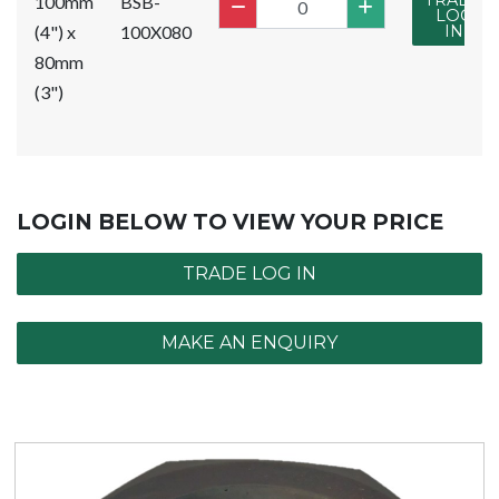
TRADE
100mm
BSB-
LOG
(4") x
100X080
IN
80mm
(3")
LOGIN BELOW TO VIEW YOUR PRICE
TRADE LOG IN
MAKE AN ENQUIRY