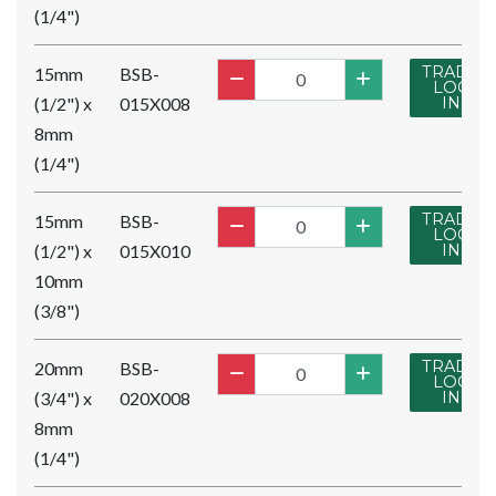
(1/4")
TRADE
15mm
BSB-
LOG
(1/2") x
015X008
IN
8mm
(1/4")
TRADE
15mm
BSB-
LOG
(1/2") x
015X010
IN
10mm
(3/8")
TRADE
20mm
BSB-
LOG
(3/4") x
020X008
IN
8mm
(1/4")