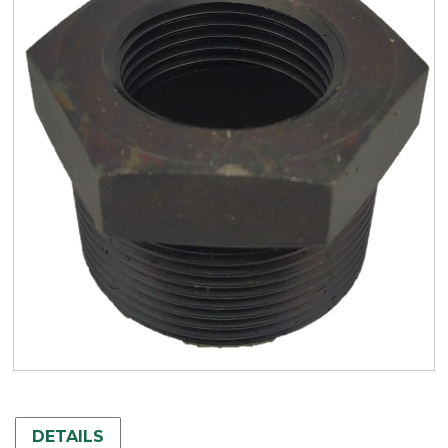
DETAILS