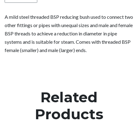
A mild steel threaded BSP reducing bush used to connect two
other fittings or pipes with unequal sizes and male and female
BSP threads to achieve a reduction in diameter in pipe
systems and is suitable for steam. Comes with threaded BSP
female (smaller) and male (larger) ends.
Related
Products