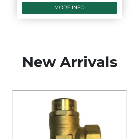
MORE INFO
New Arrivals