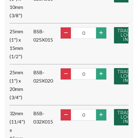
10mm
(3/8")
TRADE
25mm
BSB-
LOG
(1") x
025X015
IN
15mm
(1/2")
TRADE
25mm
BSB-
LOG
(1") x
025X020
IN
20mm
(3/4")
TRADE
32mm
BSB-
LOG
(11/4")
032X015
IN
x