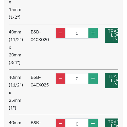
x
15mm
(1/2")
TRADE
40mm
BSB-
LOG
(11/2")
040X020
IN
x
20mm
(3/4")
TRADE
40mm
BSB-
LOG
(11/2")
040X025
IN
x
25mm
(1")
TRADE
40mm
BSB-
LOG