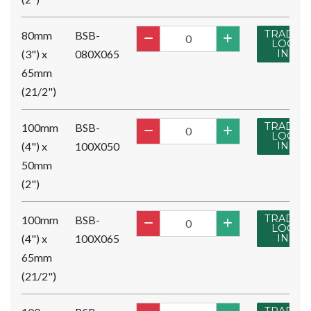
TRADE
80mm
BSB-
LOG
(3") x
080X065
IN
65mm
(21/2")
TRADE
100mm
BSB-
LOG
(4") x
100X050
IN
50mm
(2")
TRADE
100mm
BSB-
LOG
(4") x
100X065
IN
65mm
(21/2")