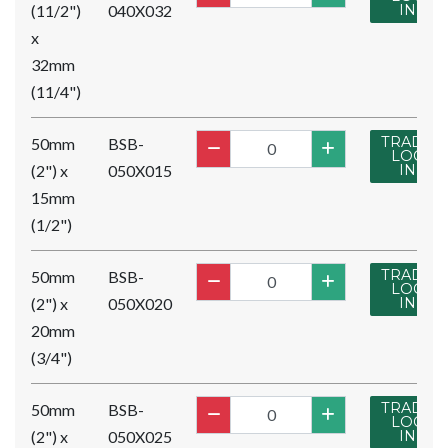
(11/2")
040X032
IN
x
32mm
(11/4")
TRADE
50mm
BSB-
LOG
(2") x
050X015
IN
15mm
(1/2")
TRADE
50mm
BSB-
LOG
(2") x
050X020
IN
20mm
(3/4")
TRADE
50mm
BSB-
LOG
(2") x
050X025
IN