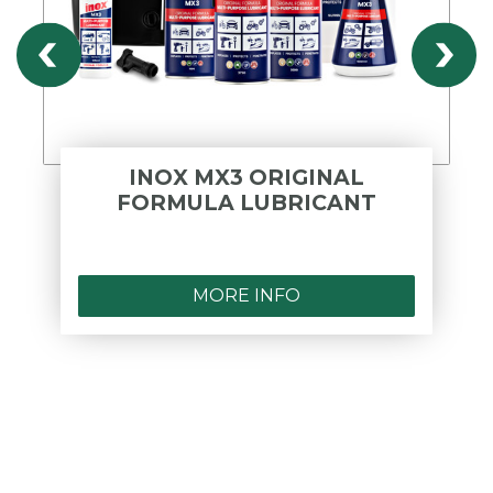
INOX MX3 ORIGINAL
FORMULA LUBRICANT
MORE INFO