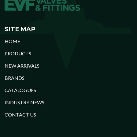
SITE MAP
HOME
PRODUCTS
NEW ARRIVALS
BRANDS
CATALOGUES
INDUSTRY NEWS
CONTACT US