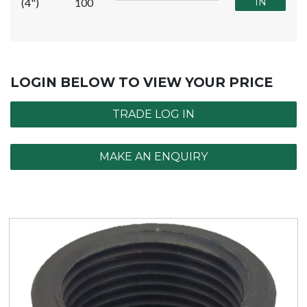
(4")
100
IN
LOGIN BELOW TO VIEW YOUR PRICE
TRADE LOG IN
MAKE AN ENQUIRY