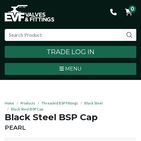
0
TRADE LOG IN
MENU
Home
Products
Threaded BSP Fittings
Black Steel
Black Steel BSP Cap
Black Steel BSP Cap
BRAND:
PEARL