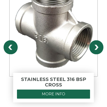
STAINLESS STEEL 316 BSP
CROSS
MORE INFO