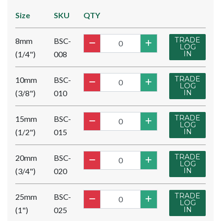
Size
SKU
QTY
TRADE
8mm
BSC-
LOG
(1/4")
008
IN
TRADE
10mm
BSC-
LOG
(3/8")
010
IN
TRADE
15mm
BSC-
LOG
(1/2")
015
IN
TRADE
20mm
BSC-
LOG
(3/4")
020
IN
TRADE
25mm
BSC-
LOG
(1")
025
IN