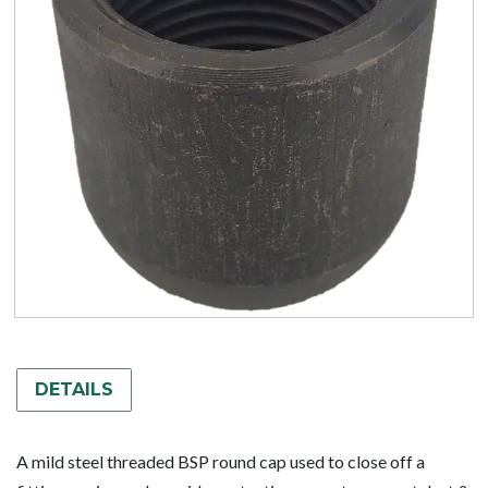
DETAILS
A mild steel threaded BSP round cap used to close off a