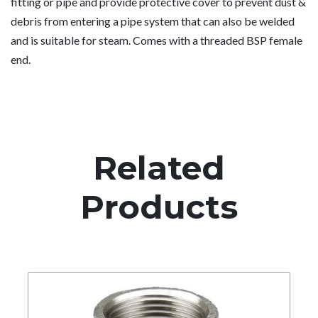
fitting or pipe and provide protective cover to prevent dust &
debris from entering a pipe system that can also be welded
and is suitable for steam. Comes with a threaded BSP female
end.
Related
Products