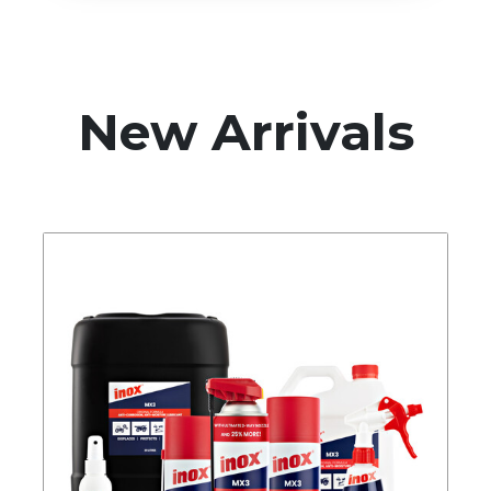
New Arrivals