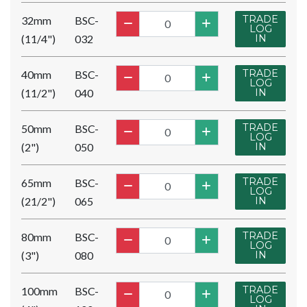
TRADE
32mm
BSC-
LOG
(11/4")
032
IN
TRADE
40mm
BSC-
LOG
(11/2")
040
IN
TRADE
50mm
BSC-
LOG
(2")
050
IN
TRADE
65mm
BSC-
LOG
(21/2")
065
IN
TRADE
80mm
BSC-
LOG
(3")
080
IN
TRADE
100mm
BSC-
LOG