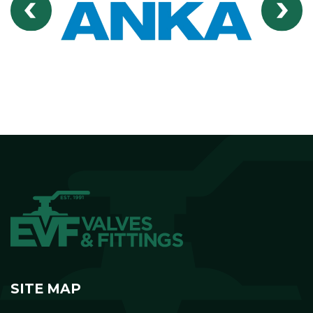
SITE MAP