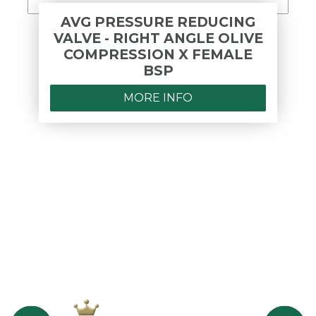
AVG PRESSURE REDUCING
VALVE - RIGHT ANGLE OLIVE
COMPRESSION X FEMALE
BSP
MORE INFO