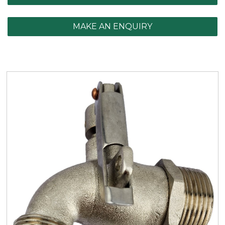
MAKE AN ENQUIRY