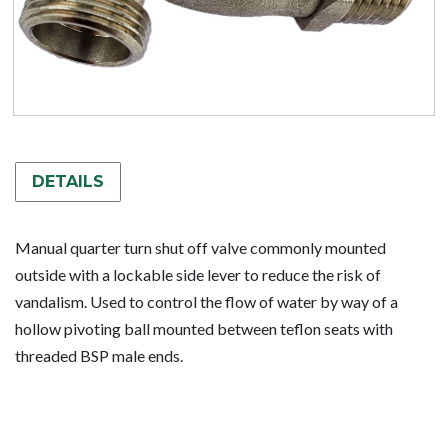
DETAILS
Manual quarter turn shut off valve commonly mounted
outside with a lockable side lever to reduce the risk of
vandalism. Used to control the flow of water by way of a
hollow pivoting ball mounted between teflon seats with
threaded BSP male ends.