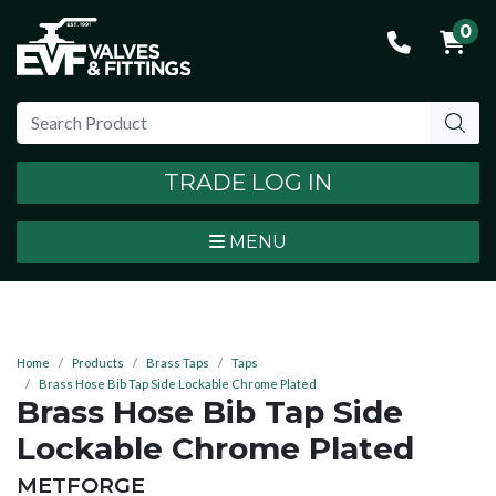
0
TRADE LOG IN
MENU
Home
Products
Brass Taps
Taps
Brass Hose Bib Tap Side Lockable Chrome Plated
Brass Hose Bib Tap Side
Lockable Chrome Plated
BRAND:
METFORGE