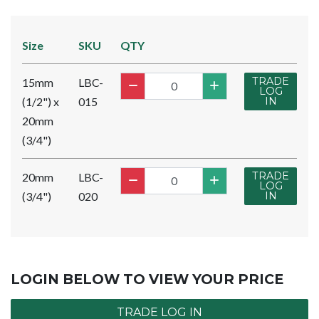
Size
SKU
QTY
TRADE
15mm
LBC-
LOG
(1/2") x
015
IN
20mm
(3/4")
TRADE
20mm
LBC-
LOG
(3/4")
020
IN
LOGIN BELOW TO VIEW YOUR PRICE
TRADE LOG IN