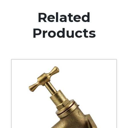
Related
Products