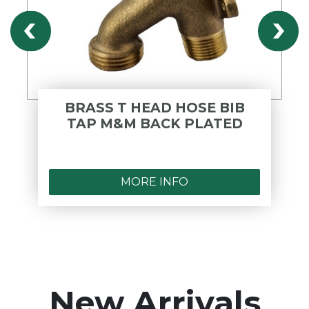
BRASS T HEAD HOSE BIB
TAP M&M BACK PLATED
MORE INFO
New Arrivals