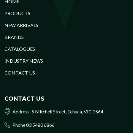
HOME
PRODUCTS
NEW ARRIVALS
BRANDS
CATALOGUES
INDUSTRY NEWS
CONTACT US
CONTACT US
Address:
5 Mitchell Street, Echuca, VIC 3564
Phone
03 5480 6866