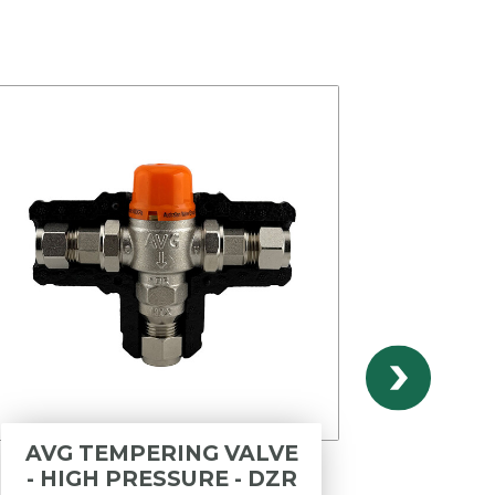
AVG TEMPERING VALVE
B
- HIGH PRESSURE - DZR
OPER