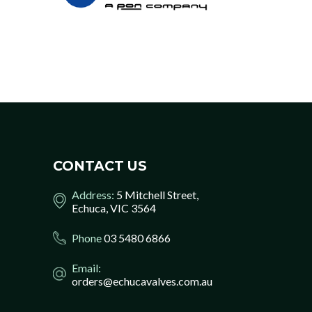
CONTACT US
Address:
5 Mitchell Street,
Echuca, VIC 3564
Phone
03 5480 6866
Email:
orders@echucavalves.com.au