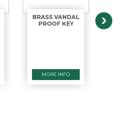
BRASS VANDAL
BRA
PROOF KEY
VA
C
HAN
AP
MORE INFO
MO