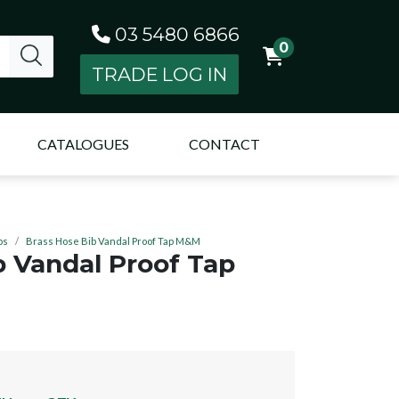
03 5480 6866
0
TRADE LOG IN
CATALOGUES
CONTACT
ps
Brass Hose Bib Vandal Proof Tap M&M
b Vandal Proof Tap