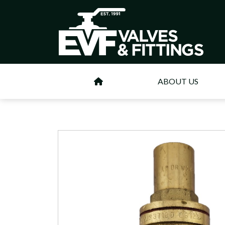
ABOUT US