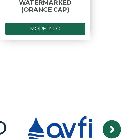
WATERMARKED
- PR
(ORANGE CAP)
F.I
MORE INFO