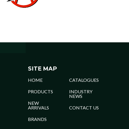
SITE MAP
HOME
CATALOGUES
PRODUCTS
INDUSTRY
NEWS
NEW
ARRIVALS
CONTACT US
BRANDS