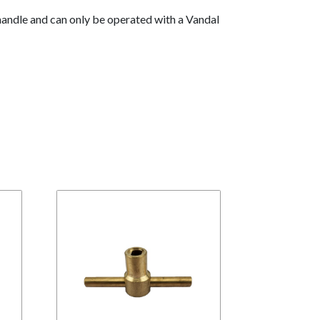
 handle and can only be operated with a Vandal