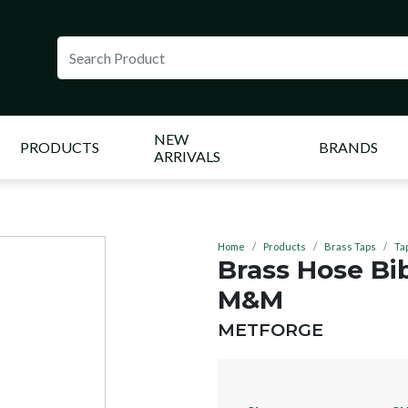
NEW
PRODUCTS
BRANDS
ARRIVALS
Home
Products
Brass Taps
Ta
Brass Hose Bi
M&M
BRAND:
METFORGE