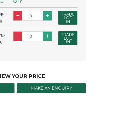
KU
QTY
TRADE
PB-
LOG
5
IN
TRADE
PB-
LOG
0
IN
IEW YOUR PRICE
MAKE AN ENQUIRY