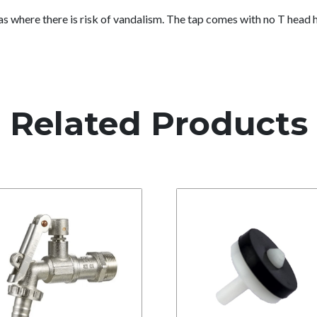
eas where there is risk of vandalism. The tap comes with no T head
Related Products