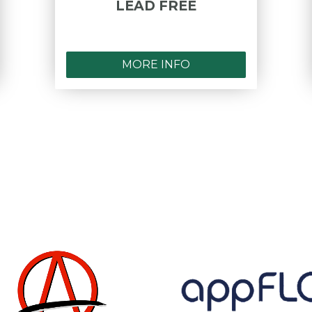
LEAD FREE
MORE INFO