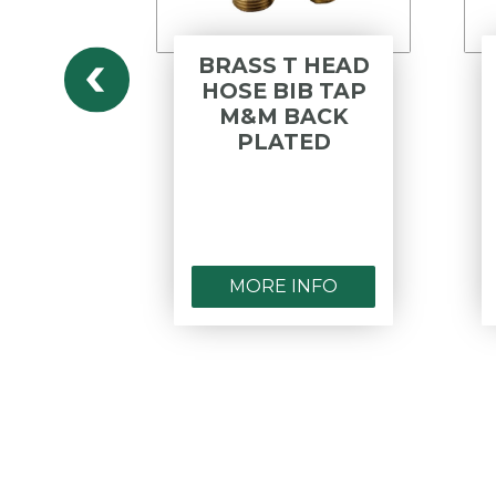
HOSE
BRASS T HEAD
 SIDE
HOSE BIB TAP
BLE
M&M BACK
ME
PLATED
ED
NFO
MORE INFO