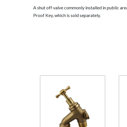
A shut off valve commonly installed in public ar
Proof Key, which is sold separately.