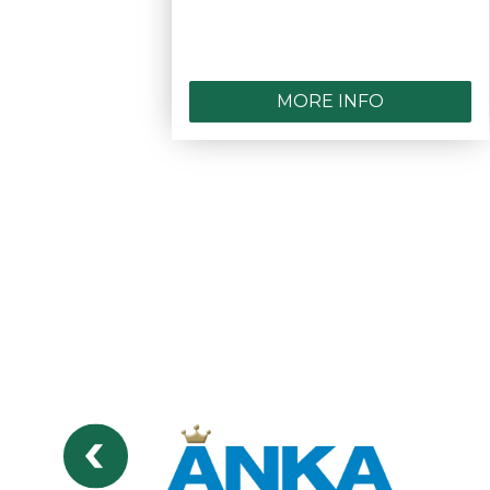
MORE INFO