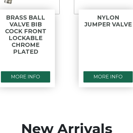
BRASS BALL
NYLON
VALVE BIB
JUMPER VALVE
COCK FRONT
LOCKABLE
CHROME
PLATED
MORE INFO
MORE INFO
New Arrivals