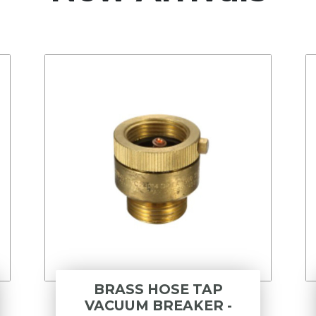
BRASS HOSE TAP
VACUUM BREAKER -