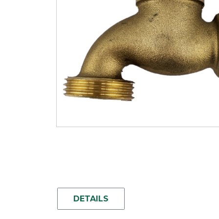
DETAILS