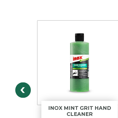
DWV
INOX MINT GRIT HAND
DLE
CLEANER