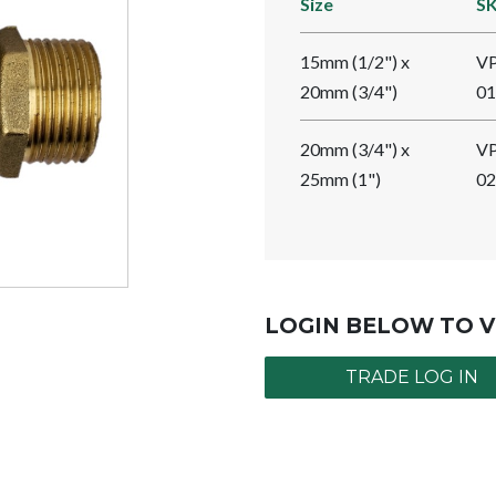
Size
S
15mm (1/2") x
V
20mm (3/4")
01
20mm (3/4") x
V
25mm (1")
02
LOGIN BELOW TO V
TRADE LOG IN