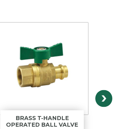
BRASS T-HANDLE
INOX
OPERATED BALL VALVE