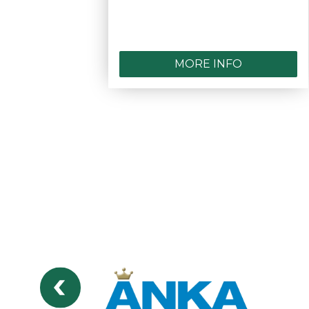
MORE INFO