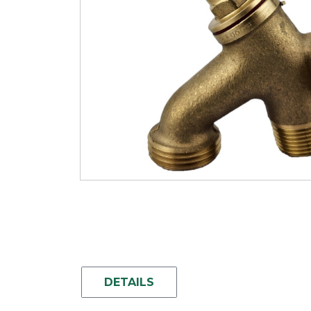
DETAILS