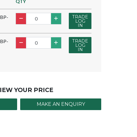
QTY
TRADE
BP-
LOG
IN
TRADE
BP-
LOG
IN
IEW YOUR PRICE
MAKE AN ENQUIRY