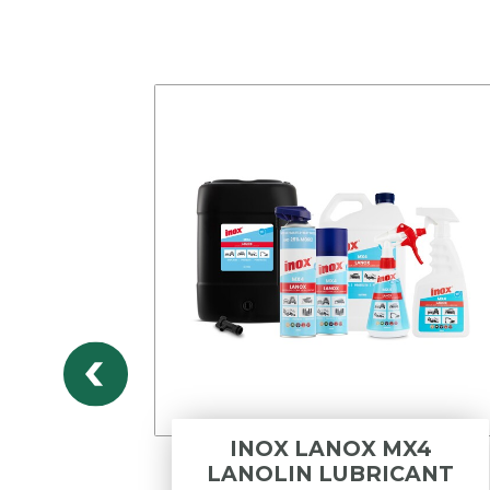
DWV
INOX LANOX MX4
DLE
LANOLIN LUBRICANT