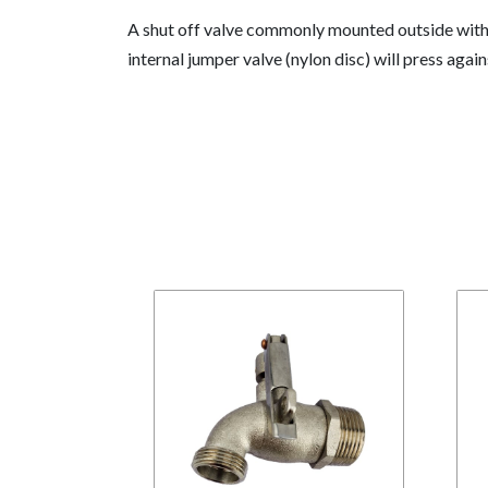
A shut off valve commonly mounted outside with a
internal jumper valve (nylon disc) will press 