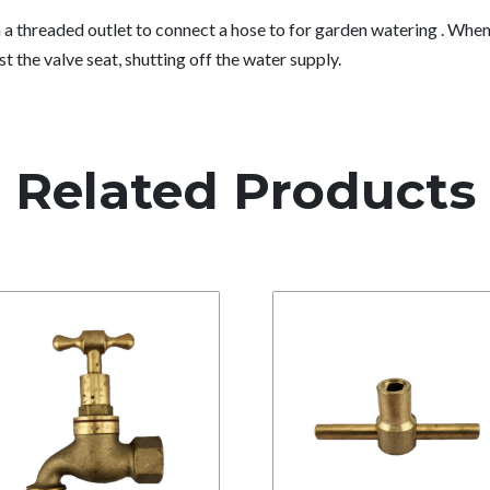
 threaded outlet to connect a hose to for garden watering . When 
against the valve seat, shutting off the water supply.
Related Products