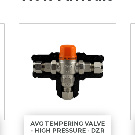
AVG TEMPERING VALVE
- HIGH PRESSURE - DZR