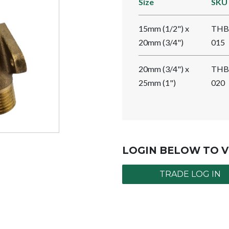
Size
SKU
15mm (1/2") x
THB
20mm (3/4")
015
20mm (3/4") x
THB
25mm (1")
020
LOGIN BELOW TO V
TRADE LOG IN