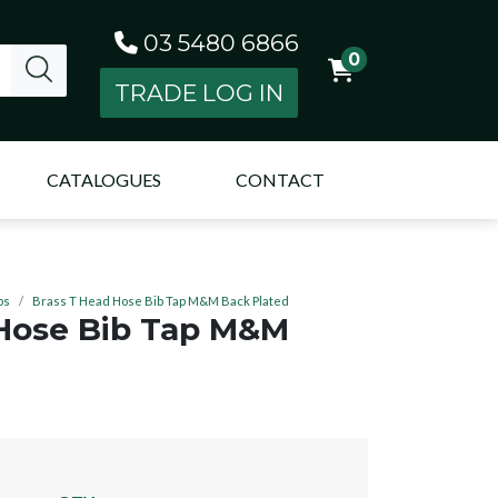
03 5480 6866
0
TRADE LOG IN
CATALOGUES
CONTACT
ps
Brass T Head Hose Bib Tap M&M Back Plated
 Hose Bib Tap M&M