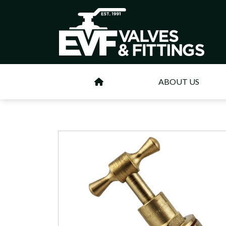
ABOUT US