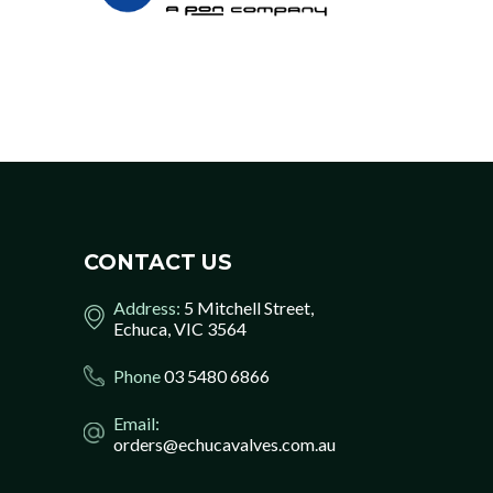
CONTACT US
Address:
5 Mitchell Street,
Echuca, VIC 3564
Phone
03 5480 6866
Email:
orders@echucavalves.com.au