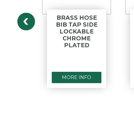
 HEAD
BRASS HOSE
P F&F
BIB TAP SIDE
ME
LOCKABLE
ED
CHROME
PLATED
NFO
MORE INFO