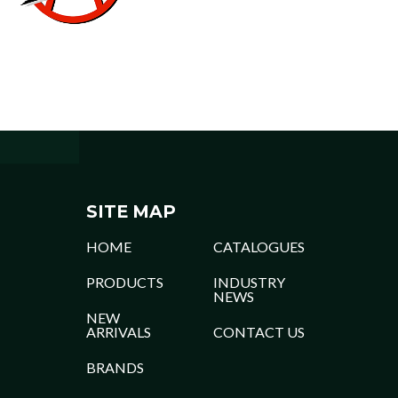
SITE MAP
HOME
CATALOGUES
PRODUCTS
INDUSTRY
NEWS
NEW
ARRIVALS
CONTACT US
BRANDS