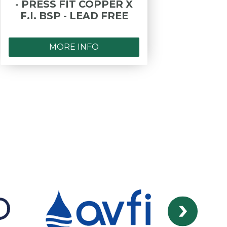
- PRESS FIT COPPER X
F.I. BSP - LEAD FREE
MORE INFO