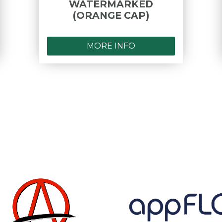
WATERMARKED
(ORANGE CAP)
MORE INFO