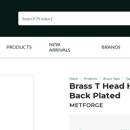
NEW
PRODUCTS
BRANDS
ARRIVALS
Home
Products
Brass Taps
Ta
Brass T Head
Back Plated
BRAND:
METFORGE