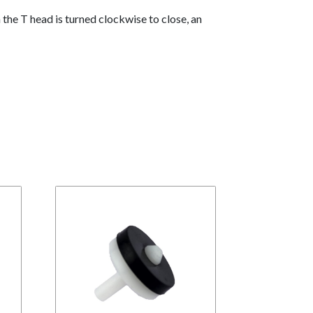
the T head is turned clockwise to close, an