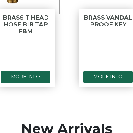
BRASS T HEAD
BRASS VANDAL
HOSE BIB TAP
PROOF KEY
F&M
MORE INFO
MORE INFO
New Arrivals