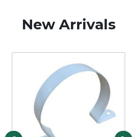
New Arrivals