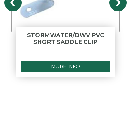
STORMWATER/DWV PVC
SHORT SADDLE CLIP
MORE INFO