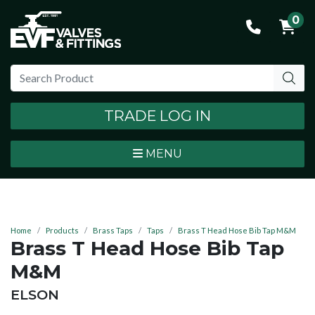
0
TRADE LOG IN
MENU
Home
Products
Brass Taps
Taps
Brass T Head Hose Bib Tap M&M
Brass T Head Hose Bib Tap
M&M
BRAND:
ELSON