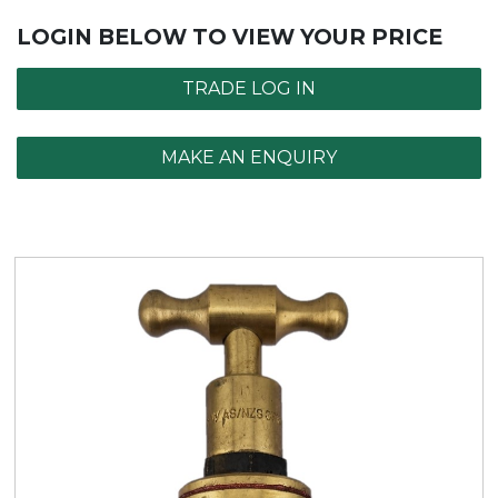
LOGIN BELOW TO VIEW YOUR PRICE
TRADE LOG IN
MAKE AN ENQUIRY