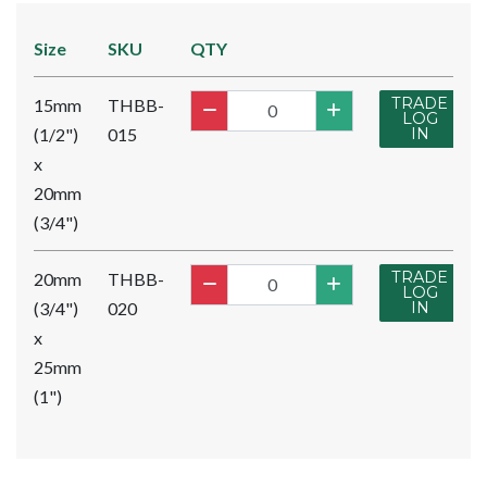
Size
SKU
QTY
TRADE
15mm
THBB-
LOG
(1/2")
015
IN
x
20mm
(3/4")
TRADE
20mm
THBB-
LOG
(3/4")
020
IN
x
25mm
(1")