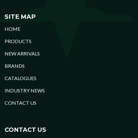
SITE MAP
HOME
PRODUCTS
NEW ARRIVALS
BRANDS
CATALOGUES
INDUSTRY NEWS
CONTACT US
CONTACT US