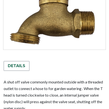
DETAILS
A shut off valve commonly mounted outside with a threaded
outlet to connect a hose to for garden watering . When the T
head is turned clockwise to close, an internal jumper valve
(nylon disc) will press against the valve seat, shutting off the
water supply.