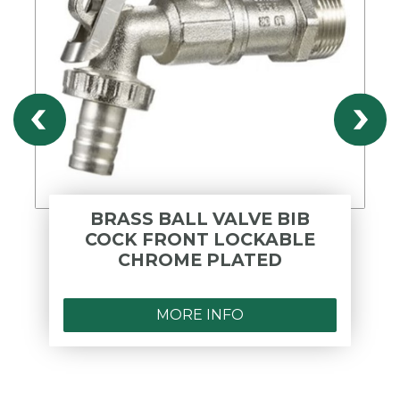
BRASS BALL VALVE BIB
COCK FRONT LOCKABLE
CHROME PLATED
MORE INFO