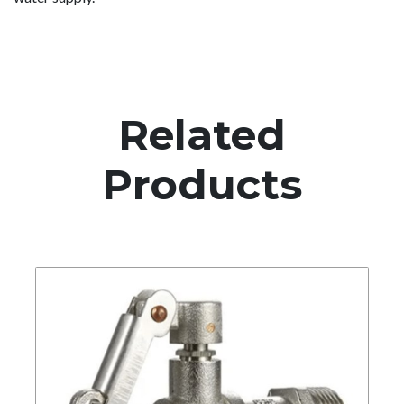
Related
Products