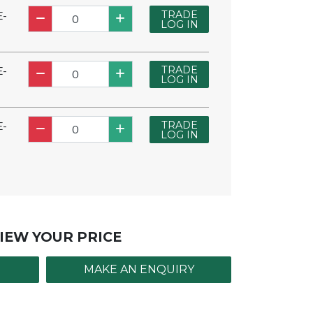
TRADE
E-
LOG IN
TRADE
E-
LOG IN
TRADE
E-
LOG IN
IEW YOUR PRICE
MAKE AN ENQUIRY