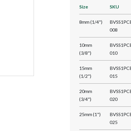
Size
SKU
8mm (1/4")
BVSS1PC
008
10mm
BVSS1PC
(3/8")
010
15mm
BVSS1PC
(1/2")
015
20mm
BVSS1PC
(3/4")
020
25mm (1")
BVSS1PC
025