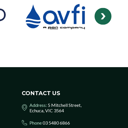
CONTACT US
Address:
5 Mitchell Street,
Echuca, VIC 3564
Phone
03 5480 6866