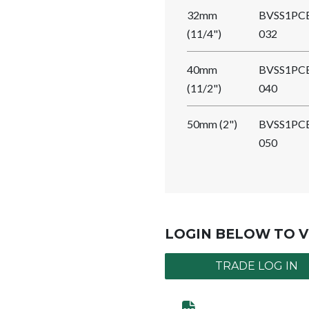
32mm
BVSS1PC
(11/4")
032
40mm
BVSS1PC
(11/2")
040
50mm (2")
BVSS1PC
050
LOGIN BELOW TO V
TRADE LOG IN