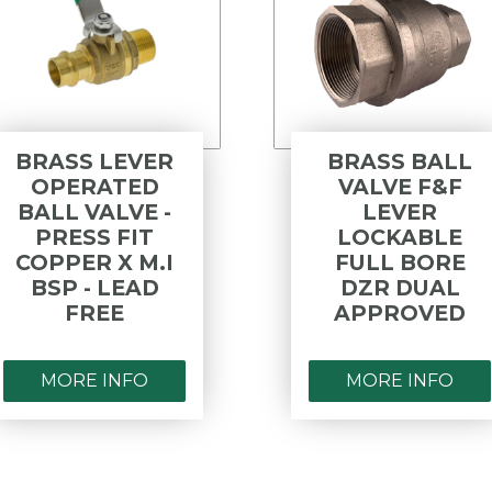
BRASS LEVER
BRASS BALL
OPERATED
VALVE F&F
BALL VALVE -
LEVER
PRESS FIT
LOCKABLE
COPPER X M.I
FULL BORE
BSP - LEAD
DZR DUAL
FREE
APPROVED
MORE INFO
MORE INFO