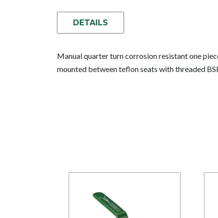
DETAILS
Manual quarter turn corrosion resistant one piec
mounted between teflon seats with threaded BS