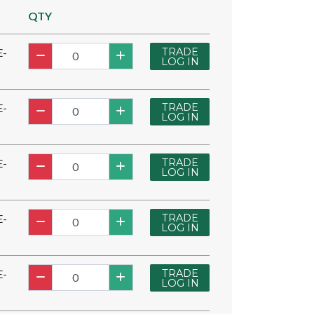
QTY
TRADE
E-
LOG IN
TRADE
E-
LOG IN
TRADE
E-
LOG IN
TRADE
E-
LOG IN
TRADE
E-
LOG IN