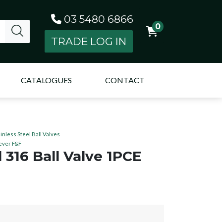
03 5480 6866
0
TRADE LOG IN
CATALOGUES
CONTACT
ainless Steel Ball Valves
Lever F&F
l 316 Ball Valve 1PCE