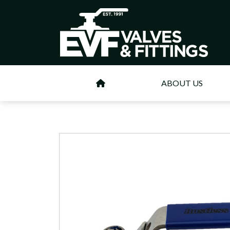
ABOUT US