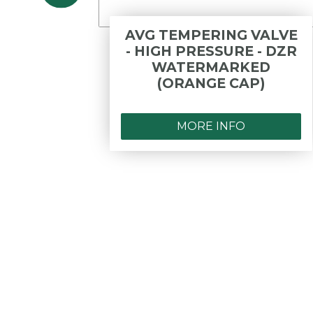
DWV
AVG TEMPERING VALVE
DLE
- HIGH PRESSURE - DZR
WATERMARKED
(ORANGE CAP)
MORE INFO