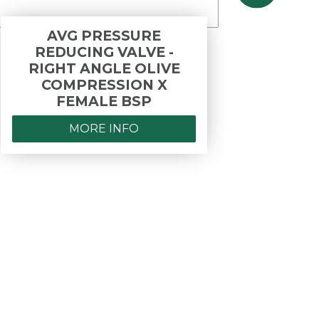
AVG PRESSURE
REDUCING VALVE -
OPER
RIGHT ANGLE OLIVE
- PR
COMPRESSION X
COP
FEMALE BSP
MORE INFO