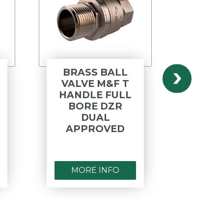
BRASS BALL
BRA
VALVE M&F T
V
HANDLE FULL
HAN
BORE DZR
DUAL
AP
APPROVED
MORE INFO
MO