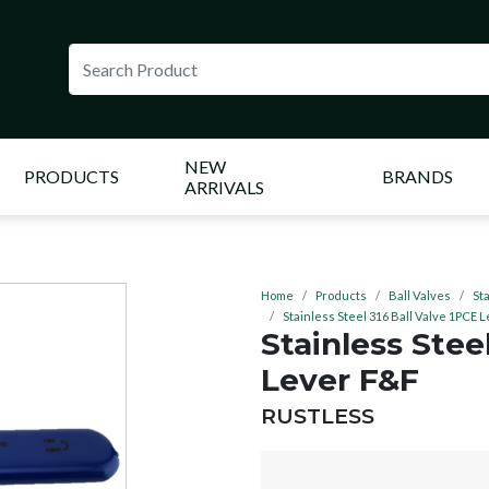
NEW
PRODUCTS
BRANDS
ARRIVALS
Home
Products
Ball Valves
St
Stainless Steel 316 Ball Valve 1PCE 
Stainless Stee
Lever F&F
BRAND:
RUSTLESS