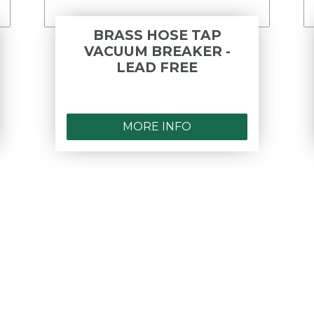
BRASS HOSE TAP
VACUUM BREAKER -
LEAD FREE
MORE INFO