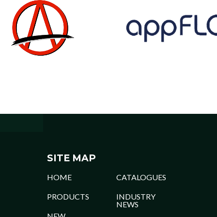
SITE MAP
HOME
CATALOGUES
PRODUCTS
INDUSTRY
NEWS
NEW