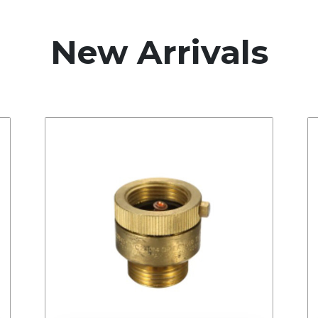
New Arrivals