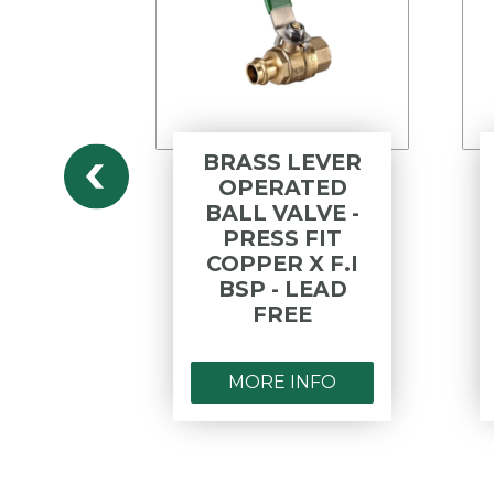
ESS
BRASS LEVER
6 BALL
OPERATED
PCE T
BALL VALVE -
 F&F
PRESS FIT
COPPER X F.I
BSP - LEAD
FREE
NFO
MORE INFO