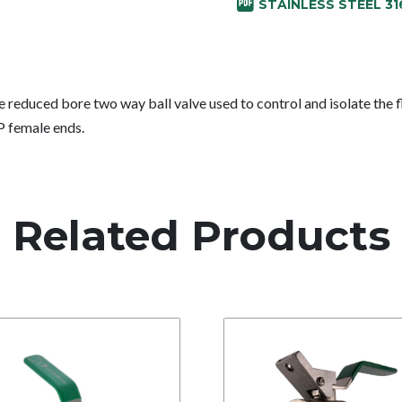
STAINLESS STEEL 31
e reduced bore two way ball valve used to control and isolate the f
P female ends.
Related Products