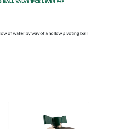
6 BALL VALVE 1PCE LEVER F+F
low of water by way of a hollow pivoting ball