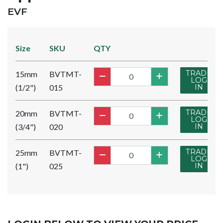
BRAND:
EVF
Size
SKU
QTY
TRADE
15mm
BVTMT-
LOG
(1/2")
015
IN
TRADE
20mm
BVTMT-
LOG
(3/4")
020
IN
TRADE
25mm
BVTMT-
LOG
(1")
025
IN