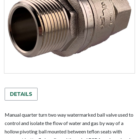
DETAILS
Manual quarter turn two way watermarked ball valve used to
control and isolate the flow of water and gas by way of a
hollow pivoting ball mounted between teflon seats with