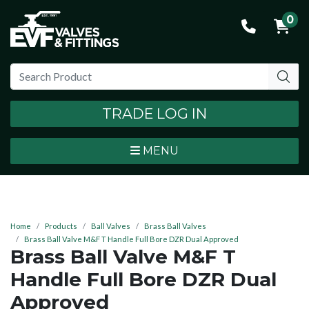
0
TRADE LOG IN
MENU
Home
Products
Ball Valves
Brass Ball Valves
Brass Ball Valve M&F T Handle Full Bore DZR Dual Approved
Brass Ball Valve M&F T
Handle Full Bore DZR Dual
Approved