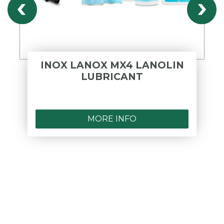
INOX LANOX MX4 LANOLIN
LUBRICANT
MORE INFO