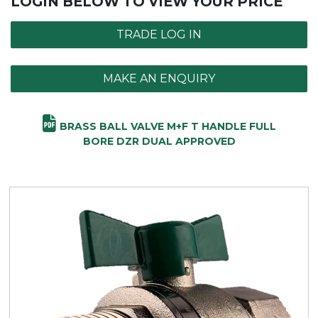
LOGIN BELOW TO VIEW YOUR PRICE
TRADE LOG IN
MAKE AN ENQUIRY
BRASS BALL VALVE M+F T HANDLE FULL
BORE DZR DUAL APPROVED