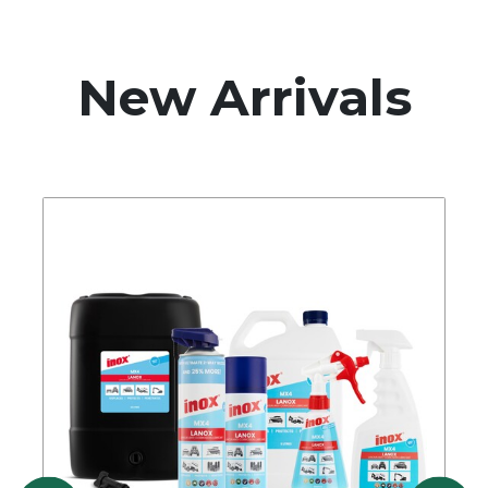
New Arrivals