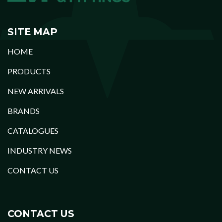
SITE MAP
HOME
PRODUCTS
NEW ARRIVALS
BRANDS
CATALOGUES
INDUSTRY NEWS
CONTACT US
CONTACT US