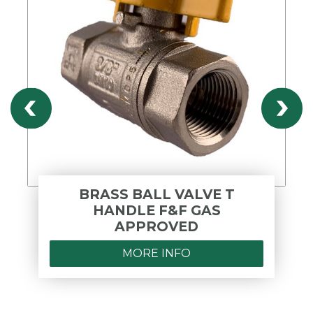
BRASS BALL VALVE T
HANDLE F&F GAS
APPROVED
MORE INFO