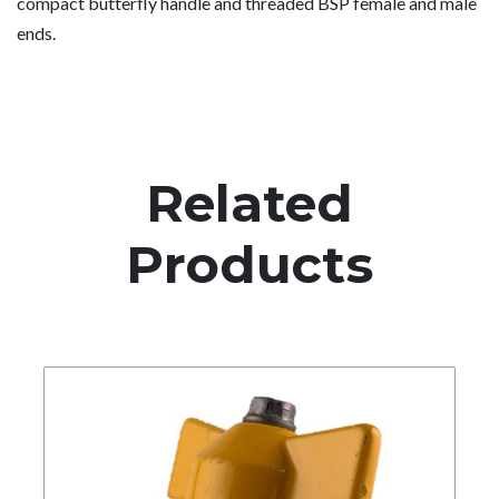
compact butterfly handle and threaded BSP female and male
ends.
Related
Products