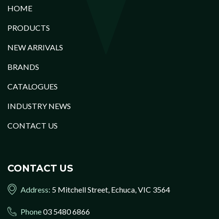
HOME
PRODUCTS
NEW ARRIVALS
BRANDS
CATALOGUES
INDUSTRY NEWS
CONTACT US
CONTACT US
Address:
5 Mitchell Street, Echuca, VIC 3564
Phone
03 5480 6866