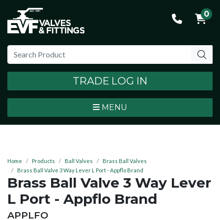
0
TRADE LOG IN
MENU
Home
Products
Ball Valves
Brass Ball Valves
Brass Ball Valve 3 Way Lever L Port - Appflo Brand
Brass Ball Valve 3 Way Lever
L Port - Appflo Brand
BRAND:
APPLFO