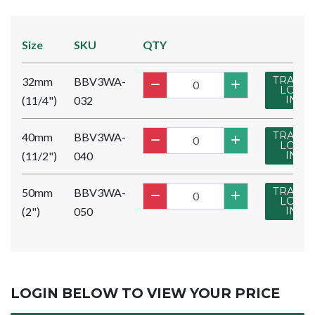
Size
SKU
QTY
TRADE
32mm
BBV3WA-
LOG
(11/4")
032
IN
TRADE
40mm
BBV3WA-
LOG
(11/2")
040
IN
TRADE
50mm
BBV3WA-
LOG
(2")
050
IN
LOGIN BELOW TO VIEW YOUR PRICE