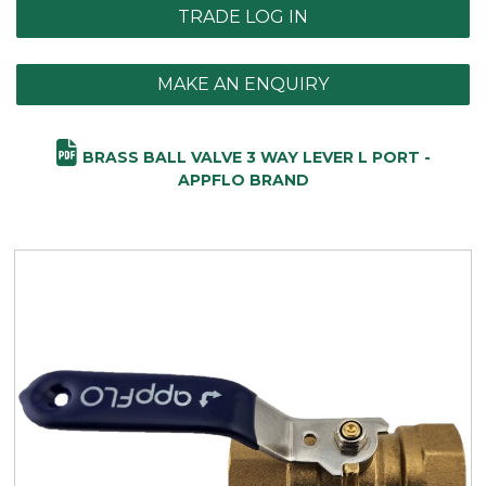
TRADE LOG IN
MAKE AN ENQUIRY
BRASS BALL VALVE 3 WAY LEVER L PORT -
APPFLO BRAND