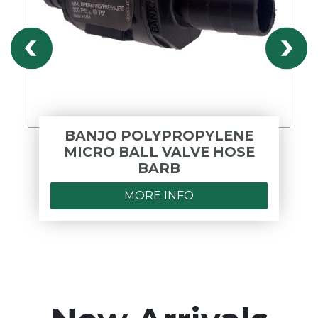
BANJO POLYPROPYLENE
MICRO BALL VALVE HOSE
BARB
MORE INFO