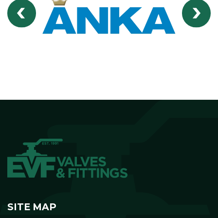
SITE MAP