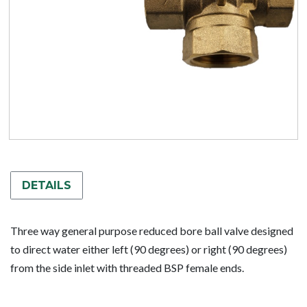
DETAILS
Three way general purpose reduced bore ball valve designed
to direct water either left (90 degrees) or right (90 degrees)
from the side inlet with threaded BSP female ends.