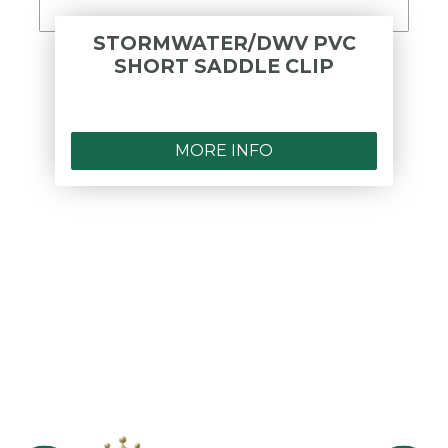
STORMWATER/DWV PVC
SHORT SADDLE CLIP
MORE INFO