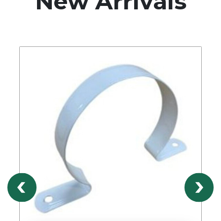
New Arrivals