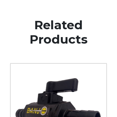
Related
Products